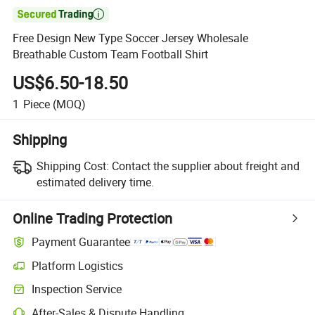

Free Design New Type Soccer Jersey Wholesale
Breathable Custom Team Football Shirt
US$6.50-18.50
1
Piece
(MOQ)
Shipping
Shipping Cost:
Contact the supplier about freight and
estimated delivery time.
Online Trading Protection
Payment Guarantee
Platform Logistics
Inspection Service
After-Sales & Dispute Handling