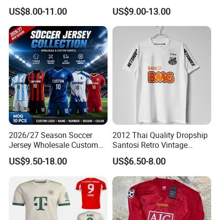
98 99 09 10 11 Ronaldinho
Runningtraining Wear
US$8.00-11.00
US$9.00-13.00
Rivaldo Messi Maillot De
Foot Neynar Jr Lbrahimovic
a. Iniesta
2026/27 Season Soccer
2012 Thai Quality Dropship
Jersey Wholesale Custom
Santosi Retro Vintage
Football Kits Team
Soccer Football Jersey Shirt
US$9.50-18.00
US$6.50-8.00
Uniforms Retro Shirts
Manufacturer