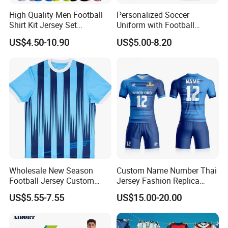
High Quality Men Football
Personalized Soccer
Shirt Kit Jersey Set
Uniform with Football
Wholesale Custom
Jersey and Custom
US$4.50-10.90
US$5.00-8.20
Sublimation Sport Uniform
Sportswear
Soccer Jersey
Wholesale New Season
Custom Name Number Thai
Football Jersey Custom
Jersey Fashion Replica
Quick Dry Soccer Jersey
Football Jersey
US$5.55-7.55
US$15.00-20.00