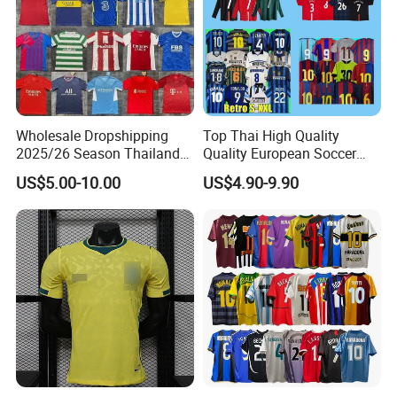
Wholesale Dropshipping
Top Thai High Quality
2025/26 Season Thailand
Quality European Soccer
Soccer Jersey F. C Club
Team Retro Soccer Wear
US$5.00-10.00
US$4.90-9.90
Football De Futbol T-Shirt
Comfortable and Breathable
Football Shirts