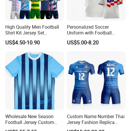
High Quality Men Football
Personalized Soccer
Shirt Kit Jersey Set
Uniform with Football
Wholesale Custom
Jersey and Custom
US$4.50-10.90
US$5.00-8.20
Sublimation Sport Uniform
Sportswear
Soccer Jersey
Wholesale New Season
Custom Name Number Thai
Football Jersey Custom
Jersey Fashion Replica
Quick Dry Soccer Jersey
Football Jersey