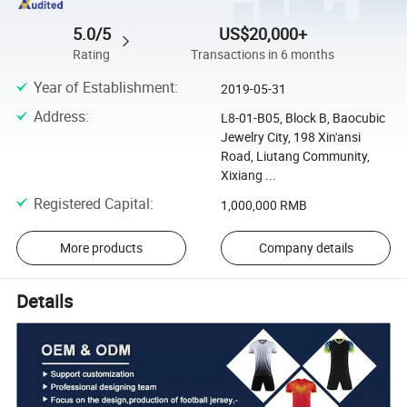
5.0/5
US$20,000+
Rating
Transactions in 6 months
Year of Establishment
:
2019-05-31
Address
:
L8-01-B05, Block B, Baocubic
Jewelry City, 198 Xin'ansi
Road, Liutang Community,
Xixiang ...
Registered Capital
:
1,000,000 RMB
More products
Company details
Details