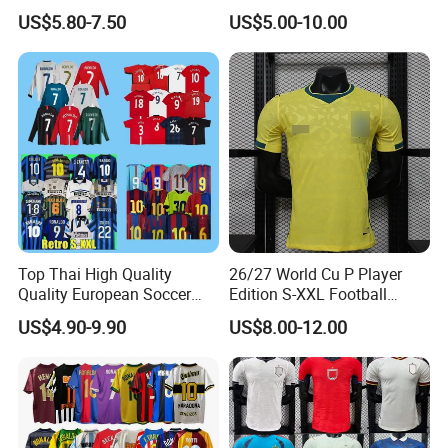
Shirt Set Football Thai
Soccer Jersey F. C Club
US$5.80-7.50
US$5.00-10.00
Jersey Soccer Shirt 2026
Football De Futbol T-Shirt
Top Thai High Quality
26/27 World Cu P Player
Quality European Soccer
Edition S-XXL Football
Team Retro Soccer Wear
Jersey, Thai Jersey,
US$4.90-9.90
US$8.00-12.00
Comfortable and Breathable
Thailand Soccer Shirt,
Football Shirts
Soccer Team Jerseys,
Football Jersey