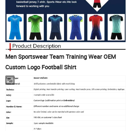
Men Sportswear Team Training Wear OEM
Custom Logo Football Shirt
Soccer Uniform
Product Type:
Fabric material
:
100% polyester, comfortable fabric with mesh lining
Technics:
Digital printing, Heat
transfer
printing, Laser cutting, Heat transfer press, Silk
screen
printing, Embroidery, Applique.
MOQ:
1 sample order accessible
Custom logo (sublimation print or
Embroidery
)
Logo:
Different number and name at no additional charge
Number & Name:
Color:
No color limited, color can be matched with pantone color card
YXS-6XL or customer's size chart
Size:
1 pcs sample Available
Sample
:
5-7 days