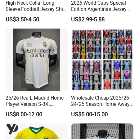
High Neck Collar Long
2026 World Cups Special
Sleeve Football Jersey Shirt
Edition Argentinas Jersey
for Cold Weather Outdoor
Long Sleeves Kit Soccer
US$3.50-4.50
US$2.99-5.88
Training
Jerseys Garnacho De Paul
Football Shirts Men Di
Maria Kids Goalkeeper
Training Sets
25/26 Rea L Madrid Home
Wholesale Cheap 2025/26
Player Version S-3XL,
24/25 Season Home Away
Thailand Jersey, Football
Thailand Soccer Jersey Kit
US$8.00-12.00
US$5.00-15.00
Jersey, Thailand Soccer
Uniform F. C Clubs National
Shirt, Soccer Team Jerseys,
Team Football T Shirt Retro
Club Football Jerseys
Jerseys for Player Fans