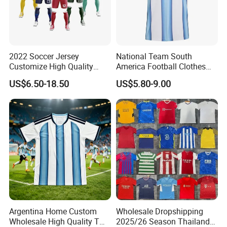
2022 Soccer Jersey
National Team South
Customize High Quality
America Football Clothes
Soccer Wear Unisex
Jersey Football Kits Jersey
US$6.50-18.50
US$5.80-9.00
100%Polyester Football
Wholesale New Season
Tracksuit Soccer Uniform
Soccer Jersey Custom
Sportswear
Quick Dry Soccer Jersey
Argentina Home Custom
Wholesale Dropshipping
Wholesale High Quality T
2025/26 Season Thailand