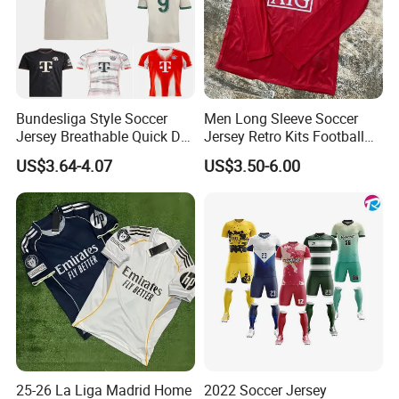
Bundesliga Style Soccer
Men Long Sleeve Soccer
Jersey Breathable Quick Dry
Jersey Retro Kits Football
Men Training Football Shirt
Jersey for Adult
US$3.64-4.07
US$3.50-6.00
25-26 La Liga Madrid Home
2022 Soccer Jersey