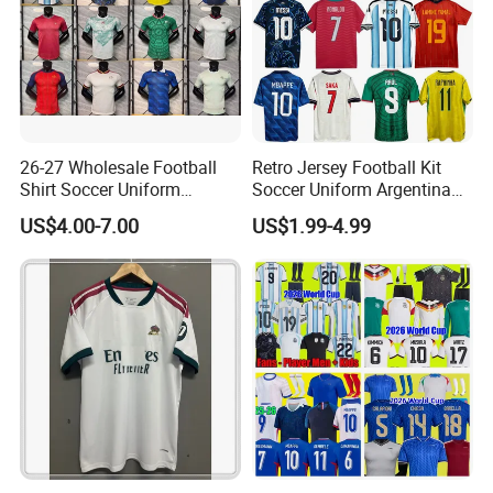
26-27 Wholesale Football
Retro Jersey Football Kit
Shirt Soccer Uniform
Soccer Uniform Argentina
Vintage Jersey Soccer
France Player Version
US$4.00-7.00
US$1.99-4.99
Jersey Football Shirts
Football Shirt France
Jersey Sport Jersey
Football Jersey Argentina
Soccer Jersey