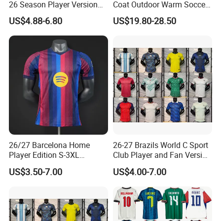
26 Season Player Version
Coat Outdoor Warm Soccer
Football Jersey Retro Jersey
Jackets Zipper Extended
US$4.88-6.80
US$19.80-28.50
Soccer Jersey Thailand
Jacket
Jersey
26/27 Barcelona Home
26-27 Brazils World C Sport
Player Edition S-3XL
Club Player and Fan Version
Football Jersey, Thailand
Soccer Jersey Wholesale
US$3.50-7.00
US$4.00-7.00
Jersey, Thailand Soccer
Football Shirt Football
Shirt, Soccer Team Jerseys,
Jersey
Club Football Jerseys,
Soccer Jersey