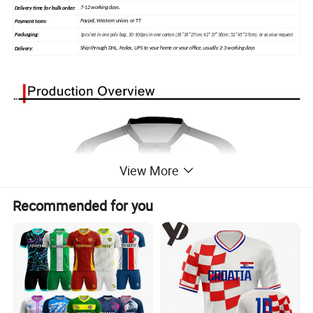
7-12 working days.
Delivery time for bulk order:
Paypal, Western union, or TT
Payment term:
Packaging:
1pcs/set in one poly bag, 30-100pcs in one carton (36*36*27cm; 42*37*36cm; 52*45*37cm), or as your request
Ship through DHL, Fedex, UPS to your home or your office, usually 2-3 working days
Delivery:
View More
Recommended for you