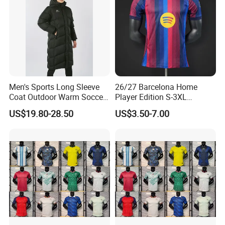
Men's Sports Long Sleeve
26/27 Barcelona Home
Coat Outdoor Warm Soccer
Player Edition S-3XL
Jackets Zipper Extended
Football Jersey, Thailand
US$19.80-28.50
US$3.50-7.00
Jacket
Jersey, Thailand Soccer
Shirt, Soccer Team Jerseys,
Club Football Jerseys,
Soccer Jersey