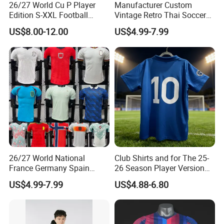
26/27 World Cu P Player
Manufacturer Custom
Edition S-XXL Football
Vintage Retro Thai Soccer
Jersey, Thai Jersey,
Jersey Uniform Yupoo
US$8.00-12.00
US$4.99-7.99
Thailand Soccer Shirt,
Football Shirt
Soccer Team Jerseys,
Football Jersey
26/27 World National
Club Shirts and for The 25-
France Germany Spain
26 Season Player Version
England Away Player
Football Jersey Retro Jersey
US$4.99-7.99
US$4.88-6.80
Version Belgium Portugal
Soccer Jersey Thailand
Netherlands Brazil Soccer
Jersey
Thai Jersey Football Shirt
Kit Cups