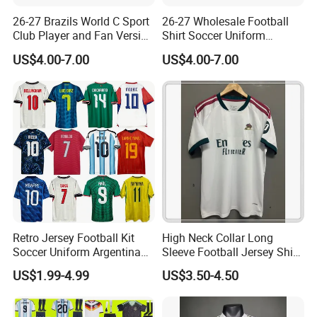
26-27 Brazils World C Sport
26-27 Wholesale Football
Club Player and Fan Version
Shirt Soccer Uniform
Soccer Jersey Wholesale
Vintage Jersey Soccer
US$4.00-7.00
US$4.00-7.00
Football Shirt Football
Jersey Football Shirts
Jersey
Jersey Sport Jersey
Retro Jersey Football Kit
High Neck Collar Long
Soccer Uniform Argentina
Sleeve Football Jersey Shirt
France Player Version
for Cold Weather Outdoor
US$1.99-4.99
US$3.50-4.50
Football Shirt France
Training
Football Jersey Argentina
Soccer Jersey