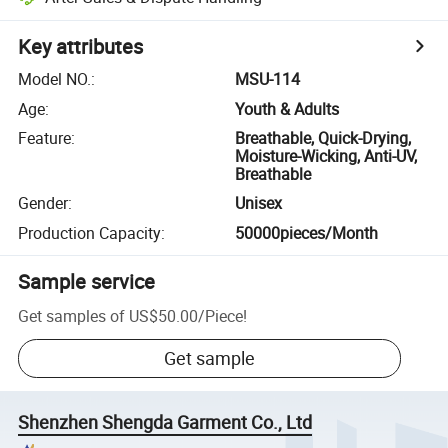
Key attributes
Model NO.
:
MSU-114
Age
:
Youth & Adults
Feature
:
Breathable, Quick-Drying,
Moisture-Wicking, Anti-UV,
Breathable
Gender
:
Unisex
Production Capacity
:
50000pieces/Month
Sample service
Get samples of
US$50.00
/
Piece
!
Get sample
Shenzhen Shengda Garment Co., Ltd