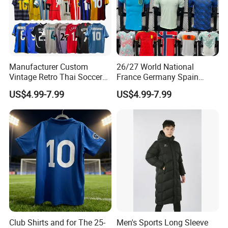
Manufacturer Custom
26/27 World National
Vintage Retro Thai Soccer
France Germany Spain
Jersey Uniform Yupoo
England Away Player
US$4.99-7.99
US$4.99-7.99
Football Shirt
Version Belgium Portugal
Netherlands Brazil Soccer
Thai Jersey Football Shirt
Kit Cups
Club Shirts and for The 25-
Men's Sports Long Sleeve