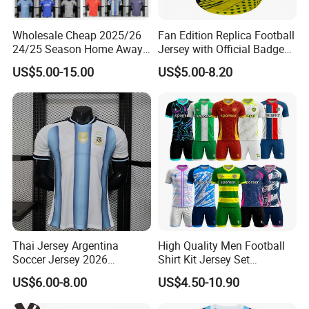
Wholesale Cheap 2025/26
Fan Edition Replica Football
24/25 Season Home Away
Jersey with Official Badge
Thailand Soccer Jersey Kit
and Authentic Design
US$5.00-15.00
US$5.00-8.20
Uniform F. C Clubs National
Details for Supporters and
Team Football T Shirt Retro
Collectors
Jerseys for Player Fans
Thai Jersey Argentina
High Quality Men Football
Soccer Jersey 2026
Shirt Kit Jersey Set
Camiseta De Futebol
Wholesale Custom
US$6.00-8.00
US$4.50-10.90
Replica Football Shirt
Sublimation Sport Uniform
Soccer Jersey