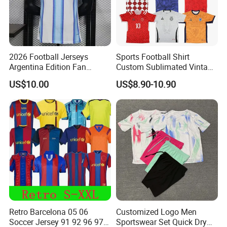
2026 Football Jerseys
Sports Football Shirt
Argentina Edition Fan
Custom Sublimated Vintage
Version & Player Version
Football Shirt T-Shirt Men's
US$10.00
US$8.90-10.90
Messi, Martinez, Mac
Football Uniform
Allister Casual & Sportswear
Sizes S-XXL
Retro Barcelona 05 06
Customized Logo Men
Soccer Jersey 91 92 96 97
Sportswear Set Quick Dry