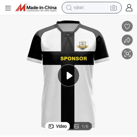
tshirt
electric car
smart phone
perfume
running shoe
human hair wig
reagent
tote bag
Video
1
/
6