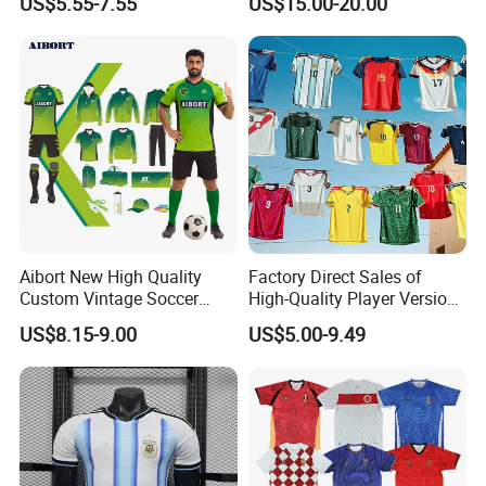
US$5.55-7.55
US$15.00-20.00
Aibort New High Quality
Factory Direct Sales of
Custom Vintage Soccer
High-Quality Player Version
Jersey Streetwear Short
Football Jersey Football
US$8.15-9.00
US$5.00-9.49
Sleeve Football Polo Shirts
Shirt
Full Customization Soccer
Jersey