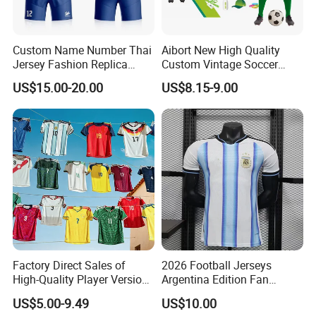
jersey
Custom Name Number Thai
Aibort New High Quality
Why choose us
Jersey Fashion Replica
Custom Vintage Soccer
Football Jersey
Jersey Streetwear Short
US$15.00-20.00
US$8.15-9.00
1). Print logo and your design to show your
Sleeve Football Polo Shirts
Full Customization Soccer
brand, full custom, low MOQ
Jersey
2). OEM export experience for over 15 years,
have skilled technicians and professional foreign
trade sales
3). Fast delivery, direct cooperation with
international express official for many years,
Factory Direct Sales of
2026 Football Jerseys
great discounts
High-Quality Player Version
Argentina Edition Fan
Football Jersey Football
Version & Player Version
US$5.00-9.49
US$10.00
4). Rich exporting experience, Europe, America,
Shirt
Messi, Martinez, Mac