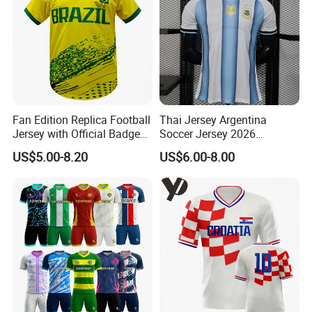
Fan Edition Replica Football
Thai Jersey Argentina
Jersey with Official Badge
Soccer Jersey 2026
and Authentic Design
Camiseta De Futebol
US$5.00-8.20
US$6.00-8.00
Details for Supporters and
Replica Football Shirt
Collectors