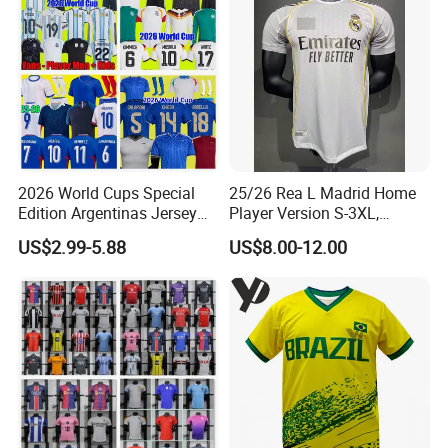
2026 World Cups Special
25/26 Rea L Madrid Home
Edition Argentinas Jersey
Player Version S-3XL,
Long Sleeves Kit Soccer
Thailand Jersey, Football
US$2.99-5.88
US$8.00-12.00
Jerseys Garnacho De Paul
Jersey, Thailand Soccer
Football Shirts Men Di
Shirt, Soccer Team Jerseys,
Maria Kids Goalkeeper
Club Football Jerseys
Training Sets