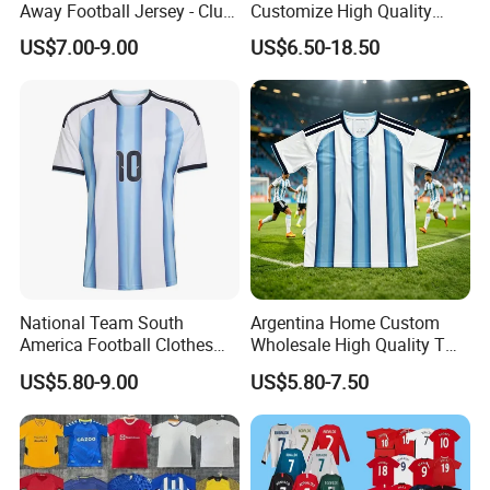
Away Football Jersey - Club
Customize High Quality
Soccer Shirt, Custom
Soccer Wear Unisex
US$7.00-9.00
US$6.50-18.50
Camiseta De Futbol,
100%Polyester Football
Wholesale Football Jersey -
Tracksuit Soccer Uniform
Sport Jersey
Sportswear
National Team South
Argentina Home Custom
America Football Clothes
Wholesale High Quality T
Jersey Football Kits Jersey
Shirt Set Football Thai
US$5.80-9.00
US$5.80-7.50
Wholesale New Season
Jersey Soccer Shirt 2026
Soccer Jersey Custom
Quick Dry Soccer Jersey