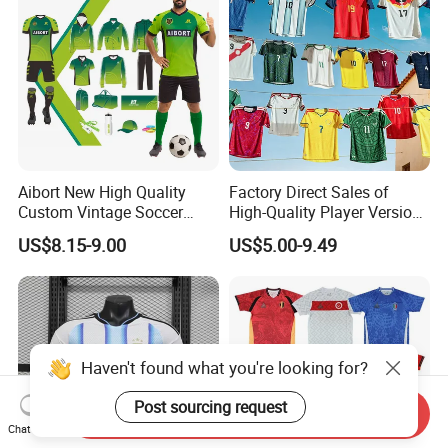
Aibort New High Quality
Factory Direct Sales of
Custom Vintage Soccer
High-Quality Player Version
Jersey Streetwear Short
Football Jersey Football
US$8.15-9.00
US$5.00-9.49
Sleeve Football Polo Shirts
Shirt
Full Customization Soccer
Jersey
Haven't found what you're looking for?
Post sourcing request
Send Inquiry
Chat Now