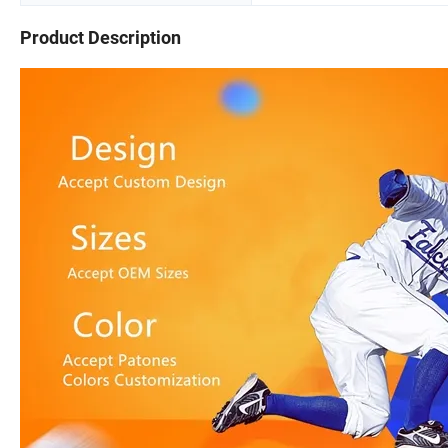
Product Description