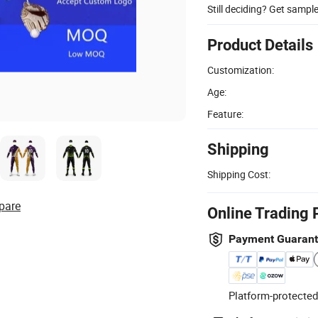
Still deciding? Get sampl
Product Details
Customization:
Age:
Feature:
Shipping
Shipping Cost:
pare
Online Trading 
Payment Guaran
Platform-protected