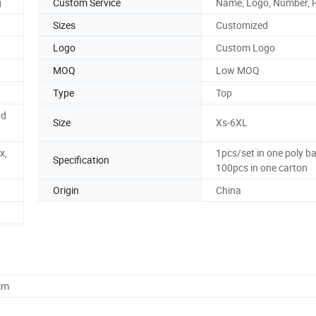
g
Custom Service
Name, Logo, Number, 
Sizes
Customized
Logo
Custom Logo
MOQ
Low MOQ
Type
Top
nd
Size
Xs-6XL
x,
1pcs/set in one poly ba
Specification
100pcs in one carton
Origin
China
cm