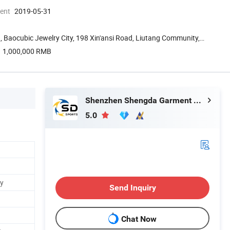
ment
2019-05-31
, Baocubic Jewelry City, 198 Xin'ansi Road, Liutang Community,
1,000,000 RMB
Shenzhen Shengda Garment Co., Ltd
5.0
ey
Send Inquiry
Chat Now