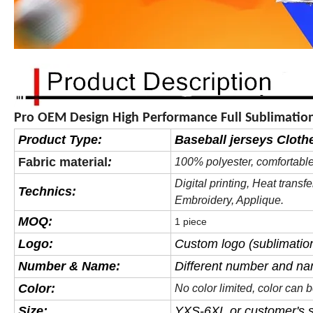
Pro OEM Design High Performance Full Sublimation
Product Type:
Baseball jerseys Cloth
Fabric material
:
100% polyester, comfortable
Digital printing, Heat
transfe
Technics:
Embroidery, Applique.
MOQ:
1 piece
Logo:
Custom logo (sublimation
Number & Name:
Different number and na
Color:
No color limited, color can
Size:
YXS-6XL or customer's s