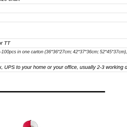
or TT
30-100pcs in one carton (36*36*27cm; 42*37*36cm; 52*45*37cm),
 UPS to your home or your office, usually 2-3 working 