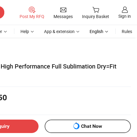
Sign in
Post My RFQ
Messages
Inquiry Basket
r
Help
App & extension
English
Rules
igh Performance Full Sublimation Dry=Fit
50
quiry
Chat Now