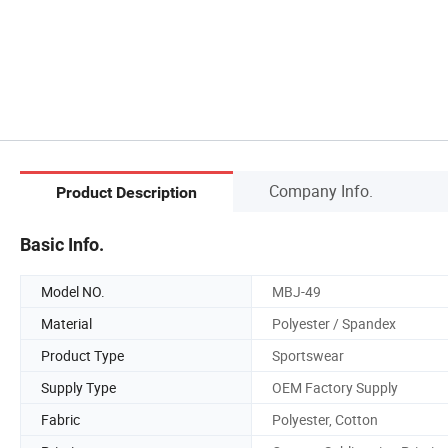
Company Info.
Product Description
Basic Info.
Model NO.
MBJ-49
Material
Polyester / Spandex
Product Type
Sportswear
Supply Type
OEM Factory Supply
Fabric
Polyester, Cotton