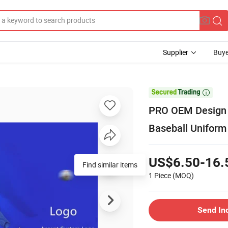
Supplier
Buye

PRO OEM Design H
Baseball Uniform
US$6.50-16.
Find similar items
1 Piece
(MOQ)
Send In