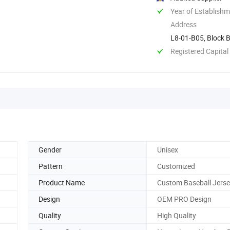
Year of Establish
Address
L8-01-B05, Block B
Xixiang ...
Registered Capital
Gender
Unisex
Pattern
Customized
Product Name
Custom Baseball Jers
Design
OEM PRO Design
Quality
High Quality