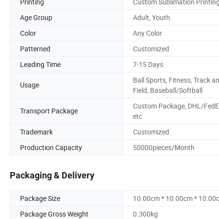
Printing
Custom Sublimation Printin
Age Group
Adult, Youth
Color
Any Color
Patterned
Customized
Leading Time
7-15 Days
Ball Sports, Fitness, Track a
Usage
Field, Baseball/Softball
Custom Package, DHL/FedE
Transport Package
etc
Trademark
Customized
Production Capacity
50000pieces/Month
Packaging & Delivery
Package Size
10.00cm * 10.00cm * 10.00
Package Gross Weight
0.300kg