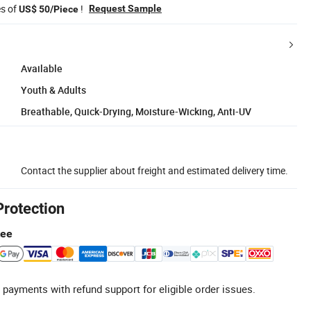
es of
!
Request Sample
US$ 50/Piece
Available
Youth & Adults
Breathable, Quick-Drying, Moisture-Wicking, Anti-UV
Contact the supplier about freight and estimated delivery time.
Protection
tee
 payments with refund support for eligible order issues.