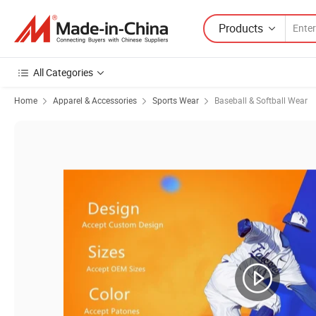
Products
All Categories
Home
Apparel & Accessories
Sports Wear
Baseball & Softball Wear