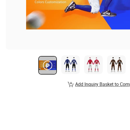
Add Inquiry Basket to Com