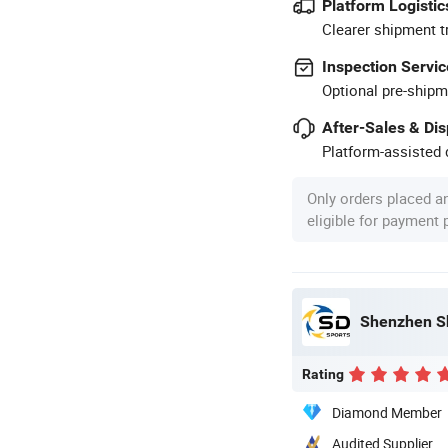
Platform Logistic
Clearer shipment t
Inspection Servic
Optional pre-shipm
After-Sales & Di
Platform-assisted d
Only orders placed a
eligible for payment
Shenzhen S
Rating
Diamond Member
Audited Supplier