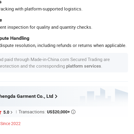
s
racking with platform-supported logistics.
e
ent inspection for quality and quantity checks.
spute Handling
ispute resolution, including refunds or returns when applicable.
nd paid through Made-in-China.com Secured Trading are
 protection and the corresponding
.
platform services
hengda Garment Co., Ltd
Transactions:
US$20,000+
5.0

Since 2022