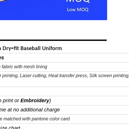
 Dry=fit Baseball Uniform
es
 fabric with mesh lining
r
printing, Laser cutting, Heat transfer press, Silk
screen
printing
 print or
Embroidery
)
me at no additional charge
 be matched with pantone color card
ize chart