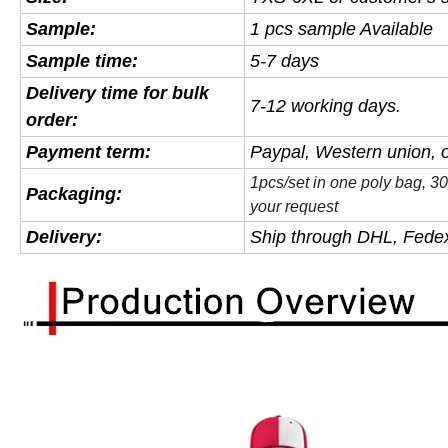
Sample
:
1 pcs sample Available
Sample time:
5-7 days
Delivery time for bulk
7-12 working days.
order:
Payment term:
Paypal, Western union, 
1pcs/set in one poly bag, 
Packaging:
your request
Delivery:
Ship through DHL, Fedex,