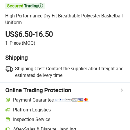

High Performance Dry-Fit Breathable Polyester Basketball
Uniform
US$6.50-16.50
1
Piece
(MOQ)
Shipping
Shipping Cost:
Contact the supplier about freight and
estimated delivery time.
Online Trading Protection
Payment Guarantee
Platform Logistics
Clearer shipment tracking with platform-supported logistics.
Inspection Service
Optional pre-shipment inspection for quality and quantity checks.
After-Sales & Dispute Handling