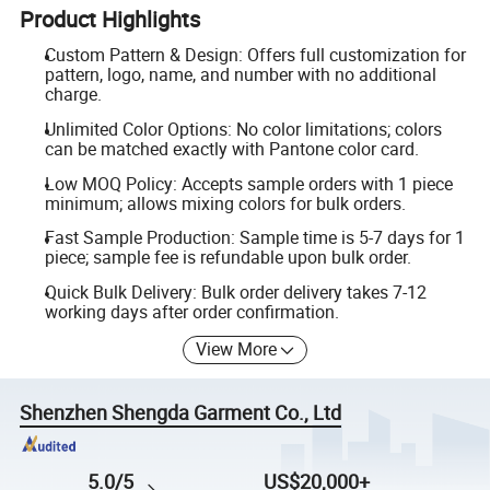
Product Highlights
Custom Pattern & Design: Offers full customization for
pattern, logo, name, and number with no additional
charge.
Unlimited Color Options: No color limitations; colors
can be matched exactly with Pantone color card.
Low MOQ Policy: Accepts sample orders with 1 piece
minimum; allows mixing colors for bulk orders.
Fast Sample Production: Sample time is 5-7 days for 1
piece; sample fee is refundable upon bulk order.
Quick Bulk Delivery: Bulk order delivery takes 7-12
working days after order confirmation.
View More
Shenzhen Shengda Garment Co., Ltd
5.0/5
US$20,000+