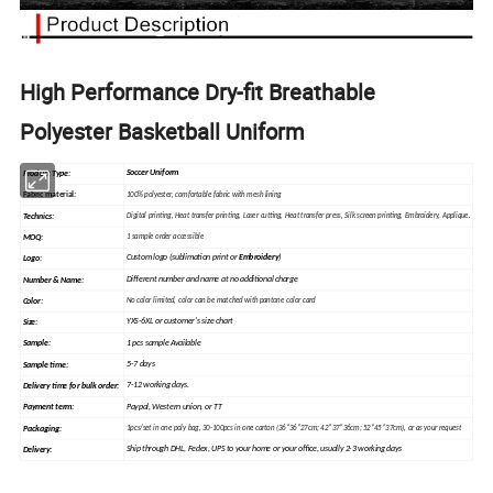
High Performance Dry-fit Breathable
Polyester Basketball Uniform
Soccer Uniform
Product Type:
Fabric material
:
100% polyester, comfortable fabric with mesh lining
Technics:
Digital printing, Heat
transfer
printing, Laser cutting, Heat transfer press, Silk
screen
printing, Embroidery, Applique.
MOQ:
1 sample order accessible
Custom logo (sublimation print or
Embroidery
)
Logo:
Different number and name at no additional charge
Number & Name:
Color:
No color limited, color can be matched with pantone color card
YXS-6XL or customer's size chart
Size:
1 pcs sample Available
Sample
:
5-7 days
Sample time:
7-12 working days.
Delivery time for bulk order:
Paypal, Western union, or TT
Payment term:
Packaging:
1pcs/set in one poly bag, 30-100pcs in one carton (36*36*27cm; 42*37*36cm; 52*45*37cm), or as your request
Ship through DHL, Fedex, UPS to your home or your office, usually 2-3 working days
Delivery: