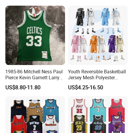
Design Uniform
1985-86 Mitchell Ness Paul
Youth Reversible Basketball
Pierce Kevin Garnett Larry
Jersey Mesh Polyester
Bird Retro Boston Celtics
Double Sides Sports
US$8.80-11.80
US$4.25-16.50
Basketball Jersey
Uniform