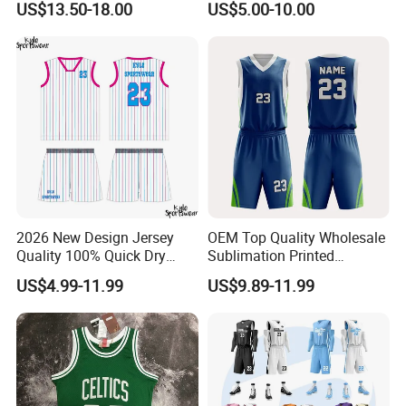
US$13.50-18.00
US$5.00-10.00
Shorts Set Retro Sleeveless
Basketball Jersey
Sports Jersey Supplier
2026 New Design Jersey
OEM Top Quality Wholesale
Quality 100% Quick Dry
Sublimation Printed
Sublimation Custom Unisex
Basketball Jersey Design
US$4.99-11.99
US$9.89-11.99
Basketball Jersey Free
Basketball Shorts
Design Uniform