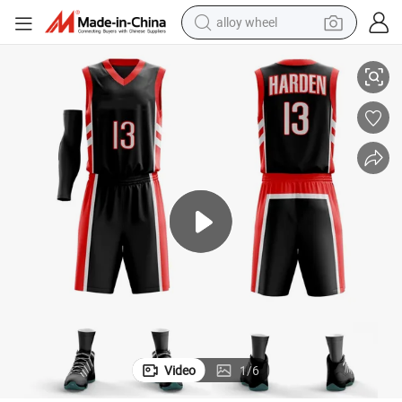
alloy wheel
smart phone
High Performance Dry-Fit Breathable Polyester Basketball Uniform
dirt bike
crawler excavator
farm tractor
racing motorcycle
wheel loader
electric car
Video
1
/
6