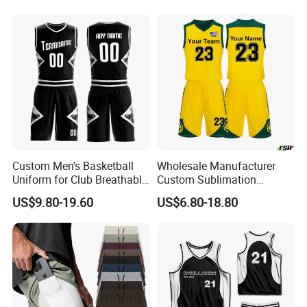
Sublimation Basketball
Embroidery Logo Sports
Jersey
Casual Retro Mesh
Basketball Shorts
Custom Men's Basketball
Wholesale Manufacturer
Uniform for Club Breathable
Custom Sublimation
Jersey Sets Custom
Printing Training Campaign
US$9.80-19.60
US$6.80-18.80
Basketball Jersey
Basketball Jersey Uniform