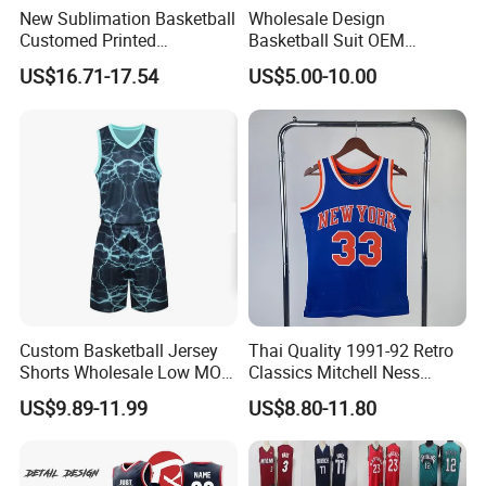
New Sublimation Basketball
Wholesale Design
Q1.Are you a factory or trading company
Customed Printed
Basketball Suit OEM
We are a factory for 10 years producing.
Basketball Jersey
Sublimation Basketball
US$16.71-17.54
US$5.00-10.00
Uniform
Q2.What's production lead time ?
The lead time is 7-12 days after confirm the
order.
Q3. Why choose us?
*Honest and offer you the best service
*High Quality
*Reasonable Factory Price
Custom Basketball Jersey
Thai Quality 1991-92 Retro
Shorts Wholesale Low MOQ
Classics Mitchell Ness
*Various styles with different material
Basketball Uniform Set
Patrick Ewing New York
US$9.89-11.99
US$8.80-11.80
*Updating new designs at regular intervals
Knicks Basketball Jersey
Q4,What's your payment terms?