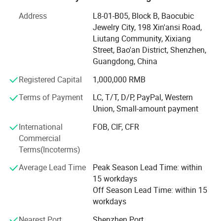
wholesale as one, has a complete quality management
system, a wide range of business, including football suit,
Address
L8-01-B05, Block B, Baocubic
basketball suit, baseball suit, hockey suit, rugby shirt,
Jewelry City, 198 Xin'ansi Road,
sportswear suit, hoodie, sports coat, all kinds of T-shirts,
Liutang Community, Xixiang
are within our professional production scope
Street, Bao'an District, Shenzhen,
Guangdong, China
We have been committed to cost-effective price, excellent
service, to provide customers with quality service.
Registered Capital
1,000,000 RMB
Terms of Payment
LC, T/T, D/P, PayPal, Western
Has a team with rich experience in sportswear design,
Union, Small-amount payment
sportswear design, fabric, logo design to provide
professional ideas, quickly respond to customer needs, to
International
FOB, CIF, CFR
provide different production programs product variety,
Commercial
reasonable price, with a variety of management and the
Terms(Incoterms)
principle of small profits, and strive to win the trust of the
majority of customers. On the basis of equality and
Average Lead Time
Peak Season Lead Time: within
mutual benefit with customers all over the world to
15 workdays
establish long-term cooperative relations.
Off Season Lead Time: within 15
workdays
You are welcome to contact us at any time. We are looking
Nearest Port
Shenzhen Port
forward to working with you and establishing a long-term