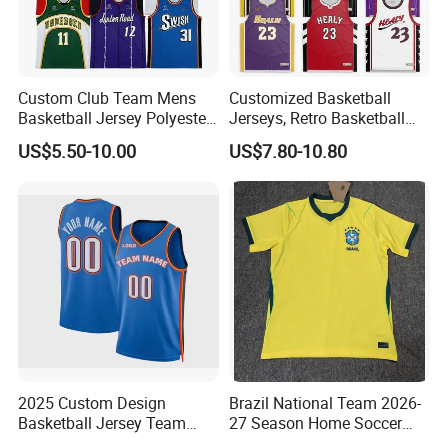
Custom Club Team Mens
Customized Basketball
Basketball Jersey Polyester
Jerseys, Retro Basketball
Design Custom Basketball
Breathable Shirts and Vests
US$5.50-10.00
US$7.80-10.80
Uniforms
2025 Custom Design
Brazil National Team 2026-
Basketball Jersey Team
27 Season Home Soccer
Wear Training Clothes100%
Jersey Shirts Can Print