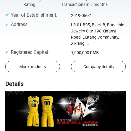
Rating
Transactions in 6 months
Year of Establishment
:
2019-05-31
Address
:
L8-01-B05, Block B, Baocubic
Jewelry City, 198 Xin'ansi
Road, Liutang Community,
Xixiang ...
Registered Capital
:
1,000,000 RMB
More products
Company details
Details