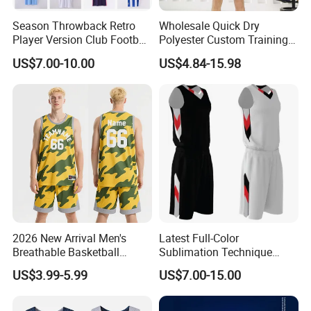
Q7. What's the sample policy?
Season Throwback Retro
Wholesale Quick Dry
Player Version Club Football
Polyester Custom Training
For sample order, we need to charge you the
Soccer Jersey
Basketball Jersey
US$7.00-10.00
US$4.84-15.98
sample fee, We will give you a refund once
you plan an order with me.
Q8. How do I order?
Pls send me the link or picture you want by
email or trade manager, I will tell you the
details of the product( price, MOQ, size, color
chart, other similar designs)
2026 New Arrival Men's
Latest Full-Color
Breathable Basketball
Sublimation Technique
Jersey with Moisture
Basketball Uniform with No
US$3.99-5.99
US$7.00-15.00
Wicking Mesh Fabric
Design Limitations Jersey
Basketball Wear