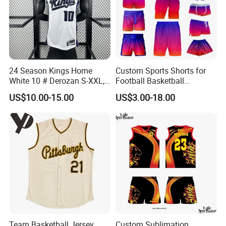
24 Season Kings Home
Custom Sports Shorts for
White 10 # Derozan S-XXL,
Football Basketball
Nb. a Basketball Jerseys
Baseball Soccer Rugby
US$10.00-15.00
US$3.00-18.00
Jogger Boxer Briefs Muay
Thai Running Yoga Gym
Cycling Board Trunks Bib
Beach Shorts
Our factory Shenzhen Shengda Garment Co., Ltd.
Has been focusing on producing high quality
sportswear
Team Basketball Jersey
Custom Sublimation