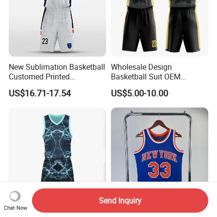
New Sublimation Basketball
Wholesale Design
Customed Printed
Basketball Suit OEM
Basketball Jersey
Sublimation Basketball
US$16.71-17.54
US$5.00-10.00
Uniform
Send Inquiry
Chat Now
Custom Basketball Jersey
Thai Quality 1991-92 Retro