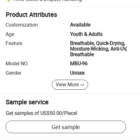
Platform-assisted dispute resolution, including refunds or returns whe
Product Attributes
Customization
Available
Age
Youth & Adults
Feature
Breathable, Quick-Drying,
Moisture-Wicking, Anti-UV,
Breathable
Model NO.
MBU-96
Gender
Unisex
View More
Sample service
Get samples of
US$50.00
/
Piece
!
Get sample