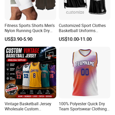
Fitness Sports Shorts Men's
Customized Sport Clothes
Nylon Running Quick Dry
Basketball Uniforms
Double Layer Basketball
Football Uniforms OEM
US$3.90-5.90
US$10.00-11.00
Shorts
Team Clothing
Vintage Basketball Jersey
100% Polyester Quick Dry
Wholesale Custom
Team Sportswear Clothing
Throwback Basketball
Custom Logo Men′ S