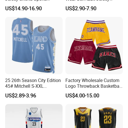
Uniform Men′ S Sets
Competition Training
US$14.90-16.90
US$2.90-7.90
Sublimation Reversible
Sportswear OEM
Practice Jersey Singlets
Customization
Basketball Uniforms
25 26th Season City Edition
Factory Wholesale Custom
45# Mitchell S-XXL
Logo Throwback Basketball
Thailand Shirt Basketball
Shorts
US$2.89-3.96
US$4.00-15.00
Jersey