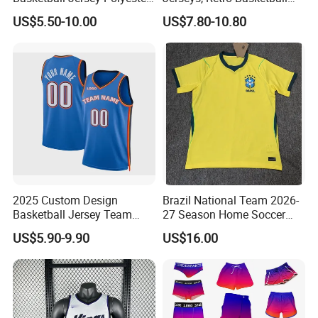
Design Custom Basketball
Breathable Shirts and Vests
US$5.50-10.00
US$7.80-10.80
Uniforms
2025 Custom Design
Brazil National Team 2026-
Basketball Jersey Team
27 Season Home Soccer
Wear Training Clothes100%
Jersey Shirts Can Print
US$5.90-9.90
US$16.00
Polyester Basketball
Name and Numbers
Sportswear