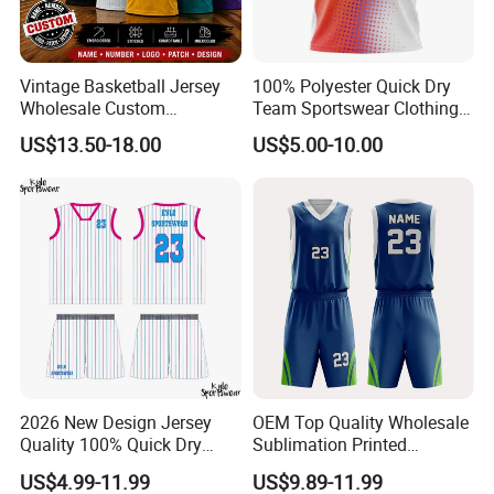
Vintage Basketball Jersey
100% Polyester Quick Dry
Wholesale Custom
Team Sportswear Clothing
Throwback Basketball
Custom Logo Men′ S
US$13.50-18.00
US$5.00-10.00
Shorts Set Retro Sleeveless
Basketball Jersey
Sports Jersey Supplier
2026 New Design Jersey
OEM Top Quality Wholesale
Quality 100% Quick Dry
Sublimation Printed
Sublimation Custom Unisex
Basketball Jersey Design
US$4.99-11.99
US$9.89-11.99
Basketball Jersey Free
Basketball Shorts