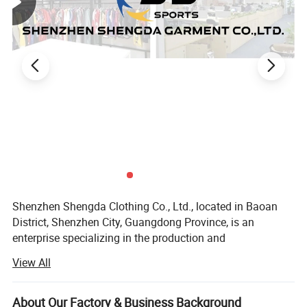
Shenzhen Shengda Clothing Co., Ltd., located in Baoan
District, Shenzhen City, Guangdong Province, is an
enterprise specializing in the production and
customization of various styles of sports suits, all kinds of
View All
ball uniforms, game training uniforms, team clothing.
Our company sets production, processing, distribution and
About Our Factory & Business Background