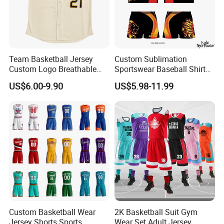
Team Basketball Jersey
Custom Sublimation
Custom Logo Breathable
Sportswear Baseball Shirts
Quick Dry for Sports Events
Basketball Jersey Quality
US$6.00-9.90
US$5.98-11.99
Basketball Vests
Custom Basketball Wear
2K Basketball Suit Gym
Jersey Shorts Sports
Wear Set Adult Jersey