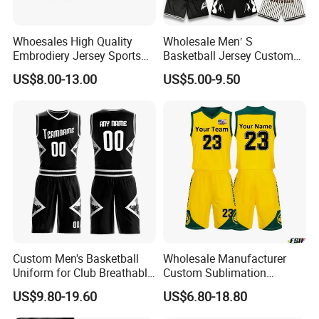
Whoesales High Quality
Wholesale Men′ S
Embrodiery Jersey Sports
Basketball Jersey Custom
Jersey Baketball Uniform
Sublimated Printing
US$8.00-13.00
US$5.00-9.50
Basketball Wear
Sportswear Design
Sublimation Basketball
Embroidery Logo Sports
Jersey
Casual Retro Mesh
Basketball Shorts
Custom Men's Basketball
Wholesale Manufacturer
Uniform for Club Breathable
Custom Sublimation
Jersey Sets Custom
Printing Training Campaign
US$9.80-19.60
US$6.80-18.80
Basketball Jersey
Basketball Jersey Uniform