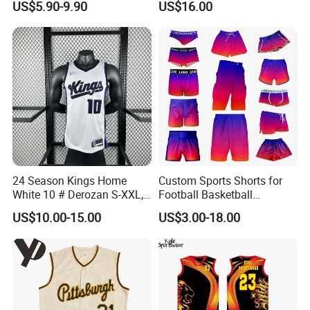
US$5.90-9.90
US$16.00
Polyester Basketball
Name and Numbers
Sportswear
24 Season Kings Home
Custom Sports Shorts for
White 10 # Derozan S-XXL,
Football Basketball
Nb. a Basketball Jerseys
Baseball Soccer Rugby
US$10.00-15.00
US$3.00-18.00
Jogger Boxer Briefs Muay
Thai Running Yoga Gym
Cycling Board Trunks Bib
Beach Shorts