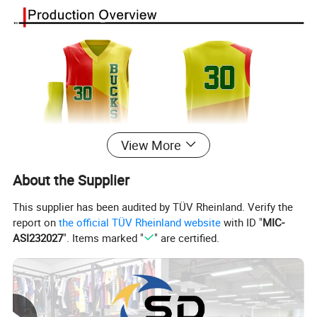
View More
About the Supplier
This supplier has been audited by TÜV Rheinland. Verify the
report on
the official TÜV Rheinland website
with ID "
MIC-
ASI232027
". Items marked "
" are certified.