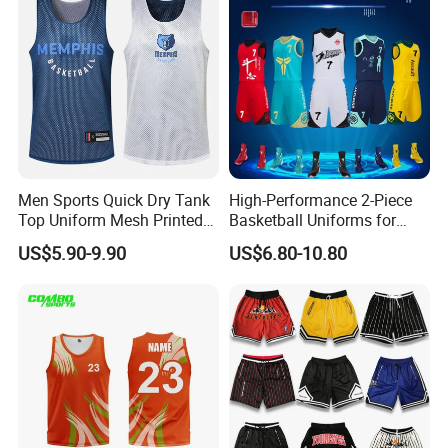
Men Sports Quick Dry Tank
High-Performance 2-Piece
Top Uniform Mesh Printed
Basketball Uniforms for
Basketball Jersey
Training and Matches
US$5.90-9.90
US$6.80-10.80