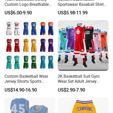
Custom Logo Breathable
Sportswear Baseball Shirts
Main categories:
Quick Dry for Sports Events
Basketball Jersey Quality
US$6.00-9.90
US$5.98-11.99
1). Team jerseys and shorts for ball games and
Basketball Vests
training, basketball, soccer, baseball, ice hockey,
American football, etc
2). Beach project, board shorts, towel, rash
guard, legging,
3). Fishing project, fishing shirts and shorts, arm
sleeves, hat
Custom Basketball Wear
2K Basketball Suit Gym
4). Cycling wear, shirts and shorts, and MTB
Jersey Shorts Sports
Wear Set Adult Jersey
Uniform Men′ S Sets
Competition Training
US$14.90-16.90
US$2.90-7.90
jersey
Sublimation Reversible
Sportswear OEM
Practice Jersey Singlets
Customization
Basketball Uniforms
Why choose us