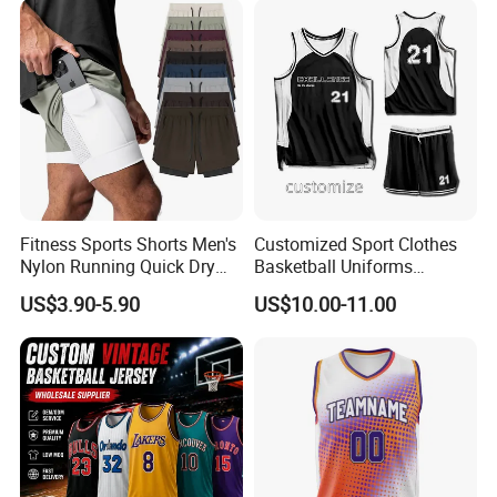
Fitness Sports Shorts Men's
Customized Sport Clothes
Nylon Running Quick Dry
Basketball Uniforms
Double Layer Basketball
Football Uniforms OEM
US$3.90-5.90
US$10.00-11.00
Shorts
Team Clothing