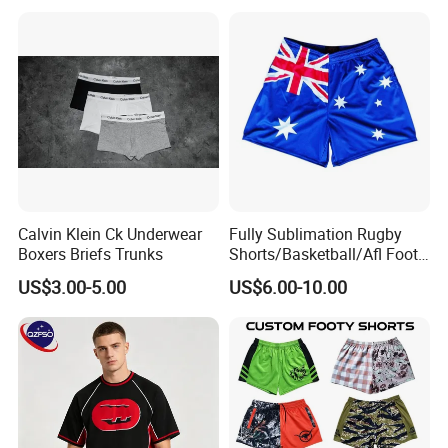
Sports Gym Zipper Zip
Pocket Afl Rugby Football
Footy Shorts
Calvin Klein Ck Underwear
Fully Sublimation Rugby
Boxers Briefs Trunks
Shorts/Basketball/Afl Footy
Shorts with Custom Design
US$3.00-5.00
US$6.00-10.00