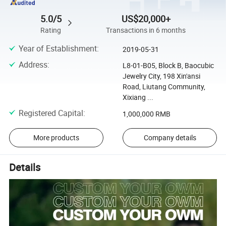
5.0/5
US$20,000+
Rating
Transactions in 6 months
Year of Establishment
:
2019-05-31
Address
:
L8-01-B05, Block B, Baocubic
Jewelry City, 198 Xin'ansi
Road, Liutang Community,
Xixiang ...
Registered Capital
:
1,000,000 RMB
More products
Company details
Details