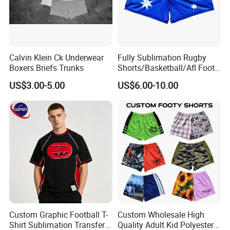
Calvin Klein Ck Underwear
Fully Sublimation Rugby
Boxers Briefs Trunks
Shorts/Basketball/Afl Footy
Shorts with Custom Design
US$3.00-5.00
US$6.00-10.00
Custom Graphic Football T-
Custom Wholesale High
Shirt Sublimation Transfer
Quality Adult Kid Polyester