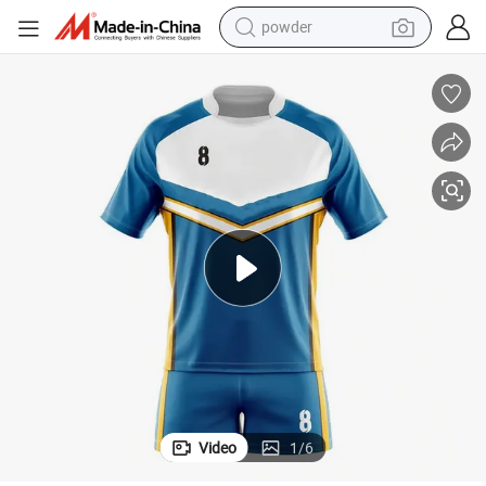
powder
earbud
perfume
sport shoe
shoulder bag
human hair wig
electric bike
running shoe
Video
1
/
6