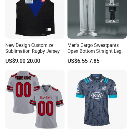
New Design Customize
Men's Cargo Sweatpants
Sublimation Rugby Jersey
Open Bottom Straight Leg
Casual Loose Fit Baggy
US$9.00-20.00
US$6.55-7.85
Athletic Jogger Pants with
Pockets