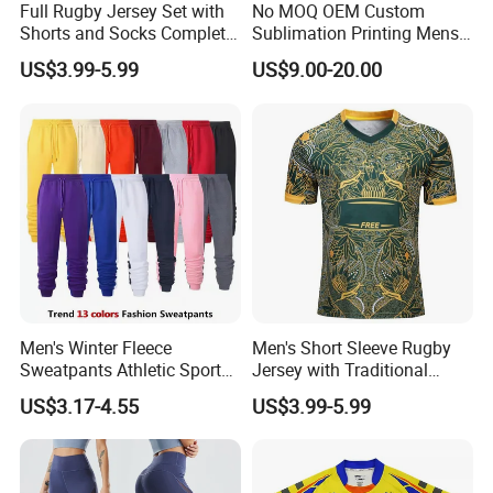
Full Rugby Jersey Set with
No MOQ OEM Custom
Shorts and Socks Complete
Sublimation Printing Mens
Team Uniform Package
Rugby League Sports
US$3.99-5.99
US$9.00-20.00
Rugby Jersey Full Set
Jerseys
Men's Winter Fleece
Men's Short Sleeve Rugby
Sweatpants Athletic Sports
Jersey with Traditional
Jogger Pants with Pockets
Collar and Contrast Color
US$3.17-4.55
US$3.99-5.99
Active Running Training
Panels Rugby Football Wear
Tapered Pants
Jerseys