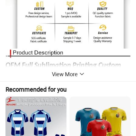
OEM Full Sublimation Printing Custom
View More
Team Logo Breathable Rugby Uniform
Recommended for you
Rugby Uniform
Product Type:
Fabric material
:
100% Polyester
Technics:
Digital printing, Heat
transfer
printing, Laser cutting, Heat transfer press, Silk
screen
printing, Embroidery, Applique.
MOQ:
1 sample order accessible
Custom logo (sublimation print or
Embroidery
)
Logo:
Different number and name at no additional charge
Number & Name:
Color:
No color limited, color can be matched with pantone color card
YXS-6XL or customer's size chart
Size: