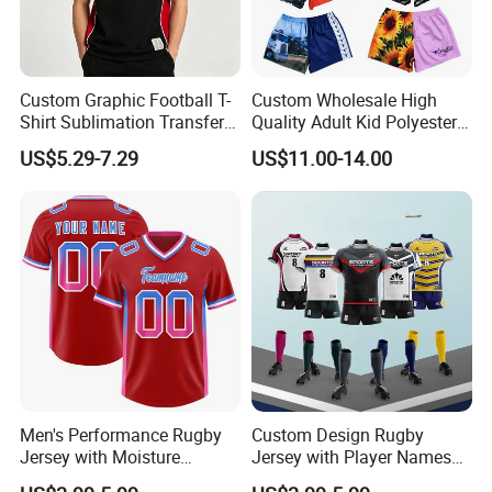
Custom Graphic Football T-
Custom Wholesale High
Shirt Sublimation Transfer
Quality Adult Kid Polyester
Print Soccer Sport Men's
Spandex Quick Dry
US$5.29-7.29
US$11.00-14.00
Jersey
Australia Country Farm
Hunting Fishing Outdoor
Zipper Zip Pocket Rugby
Football Footy Shorts
Men's Performance Rugby
Custom Design Rugby
Jersey with Moisture
Jersey with Player Names
Wicking Fabric and Durable
Numbers and Team