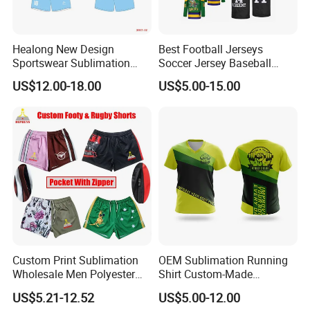
Healong New Design
Best Football Jerseys
Sportswear Sublimation
Soccer Jersey Baseball
Printing Football Jersey
Jersey Basketball Jerseys
US$12.00-18.00
US$5.00-15.00
Hockey Jerseys College
Jersey
Custom Print Sublimation
OEM Sublimation Running
Wholesale Men Polyester
Shirt Custom-Made
Australia Hunting Fishing
Sportswear Round/V Neck T
US$5.21-12.52
US$5.00-12.00
Outdoor Workout Running
Shirt