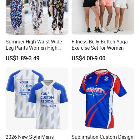
Summer High Waist Wide
Fitness Belly Button Yoga
Leg Pants Women High
Exercise Set for Women
Waist Casual Pants Loose
US$1.89-3.49
US$4.00-9.00
Straight-Leg Pants
2026 New Style Men's
Sublimation Custom Design