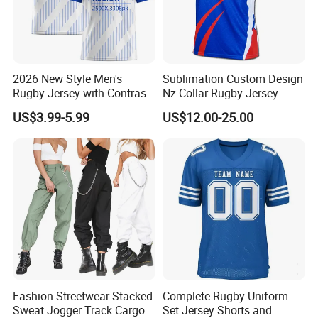
2026 New Style Men's
Sublimation Custom Design
Our factory Shenzhen Shengda Garment Co., Ltd.
Rugby Jersey with Contrast
Nz Collar Rugby Jersey
Has been focusing on producing high quality
Sleeves and Side Mesh
Sublimation Printing Design
US$3.99-5.99
US$12.00-25.00
Panels Rugby Football Wear
Rugby Shirt
sportswear
Main categories:
1). Team jerseys and shorts for ball games and
training, basketball, soccer, baseball, ice hockey,
American football, etc
2). Beach project, board shorts, towel, rash
guard, legging,
Fashion Streetwear Stacked
Complete Rugby Uniform
3). Fishing project, fishing shirts and shorts, arm
Sweat Jogger Track Cargo
Set Jersey Shorts and