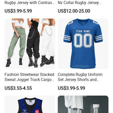
Rugby Jersey with Contrast
Nz Collar Rugby Jersey
Sleeves and Side Mesh
Sublimation Printing Design
US$3.99-5.99
US$12.00-25.00
Panels Rugby Football Wear
Rugby Shirt
Fashion Streetwear Stacked
Complete Rugby Uniform
Sweat Jogger Track Cargo
Set Jersey Shorts and
Pants Women with Side
Socks with Team Color
US$3.55-4.55
US$3.99-5.99
Pockets
Matching Rugby Football
Wear Set