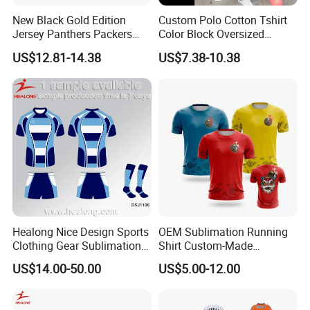
New Black Gold Edition
Custom Polo Cotton Tshirt
Jersey Panthers Packers
Color Block Oversized
Texans Rugby Jersey
Streetwear Jersey
US$12.81-14.38
US$7.38-10.38
Healong Nice Design Sports
OEM Sublimation Running
Clothing Gear Sublimation
Shirt Custom-Made
Senior Rugby League
Sportswear Round Neck T
US$14.00-50.00
US$5.00-12.00
Jerseys
Shirt