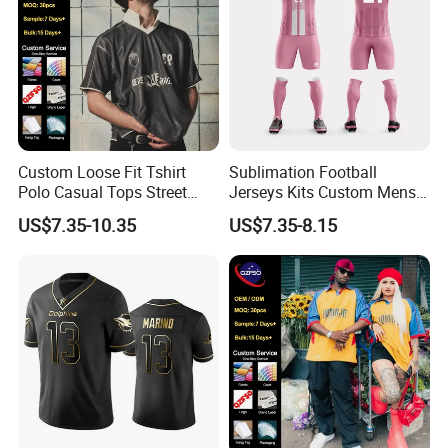
Custom Loose Fit Tshirt
Sublimation Football
Polo Casual Tops Street
Jerseys Kits Custom Mens
Style Jersey
Breathable Soccer Uniforms
US$7.35-10.35
US$7.35-8.15
Set with Logo