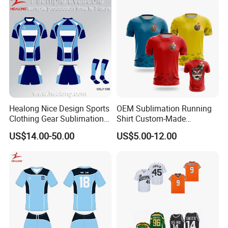
Healong Nice Design Sports
OEM Sublimation Running
Clothing Gear Sublimation
Shirt Custom-Made
Senior Rugby League
Sportswear Round Neck T
US$14.00-50.00
US$5.00-12.00
Jerseys
Shirt