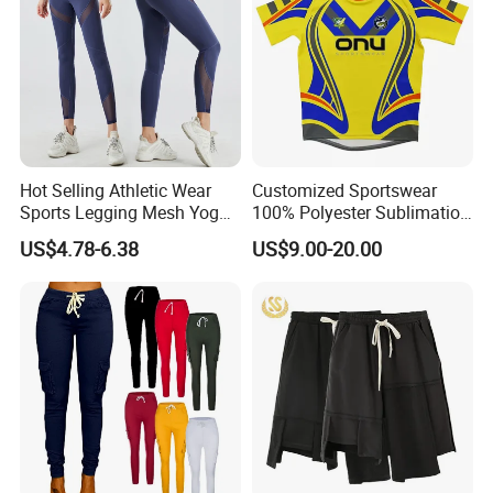
Hot Selling Athletic Wear
Customized Sportswear
Sports Legging Mesh Yoga
100% Polyester Sublimation
Pants with Ankle Length,
Custom Rugby Shirt Custom
US$4.78-6.38
US$9.00-20.00
Tummy Control Gym
Rugby Uniforms
Workout Leggings with
Mesh Insert Design for
Women