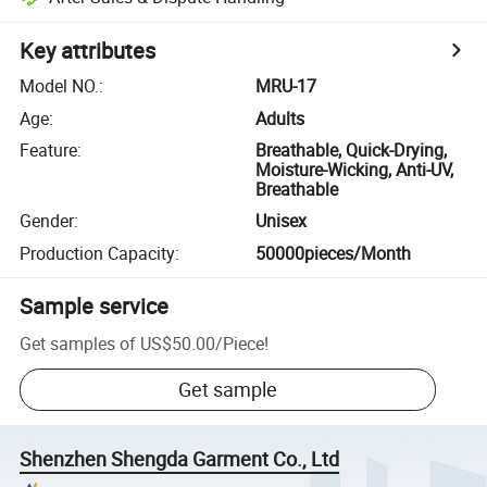
Key attributes
Model NO.
:
MRU-17
Age
:
Adults
Feature
:
Breathable, Quick-Drying,
Moisture-Wicking, Anti-UV,
Breathable
Gender
:
Unisex
Production Capacity
:
50000pieces/Month
Sample service
Get samples of
US$50.00
/
Piece
!
Get sample
Shenzhen Shengda Garment Co., Ltd