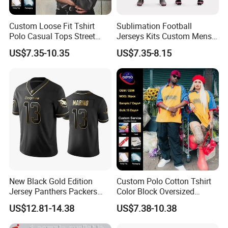
Custom Loose Fit Tshirt
Sublimation Football
Polo Casual Tops Street
Jerseys Kits Custom Mens
Style Jersey
Breathable Soccer Uniforms
US$7.35-10.35
US$7.35-8.15
Set with Logo
New Black Gold Edition
Custom Polo Cotton Tshirt
Jersey Panthers Packers
Color Block Oversized
Texans Rugby Jersey
Streetwear Jersey
US$12.81-14.38
US$7.38-10.38