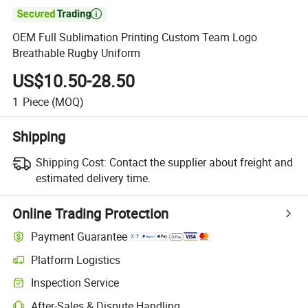

OEM Full Sublimation Printing Custom Team Logo
Breathable Rugby Uniform
US$10.50-28.50
1
Piece
(MOQ)
Shipping
Shipping Cost:
Contact the supplier about freight and
estimated delivery time.
Online Trading Protection
Payment Guarantee
Platform Logistics
Inspection Service
After-Sales & Dispute Handling