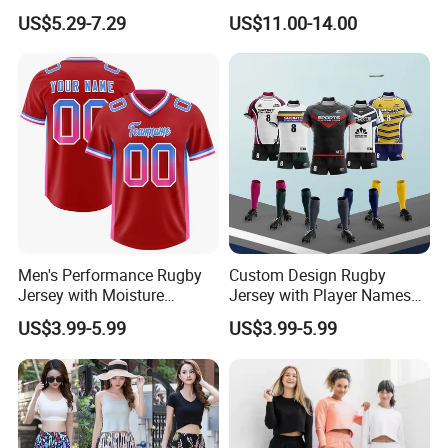
Print Soccer Sport Men's
Spandex Quick Dry
US$5.29-7.29
US$11.00-14.00
Jersey
Australia Country Farm
Hunting Fishing Outdoor
Zipper Zip Pocket Rugby
Football Footy Shorts
Men's Performance Rugby
Custom Design Rugby
Jersey with Moisture
Jersey with Player Names
Wicking Fabric and Durable
Numbers and Team
US$3.99-5.99
US$3.99-5.99
Construction Men's Rugby
Graphics Rugby Football
Football Wear
Wear Design