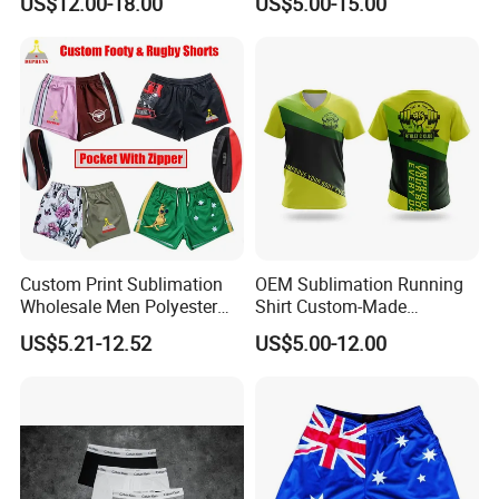
US$12.00-18.00
US$5.00-15.00
Hockey Jerseys College
Jersey
Custom Print Sublimation
OEM Sublimation Running
Wholesale Men Polyester
Shirt Custom-Made
Australia Hunting Fishing
Sportswear Round/V Neck T
US$5.21-12.52
US$5.00-12.00
Outdoor Workout Running
Shirt
Sports Gym Zipper Zip
Pocket Afl Rugby Football
Footy Shorts