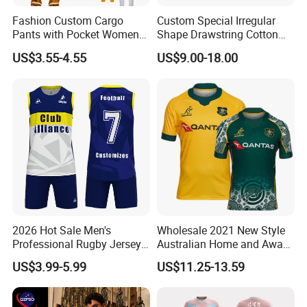
Fashion Custom Cargo
Custom Special Irregular
Pants with Pocket Womens
Shape Drawstring Cotton
Outfits Terry Cotton Trouser
Shorts
US$3.55-4.55
US$9.00-18.00
Sweat Joggers Plus Size
4XL
2026 Hot Sale Men's
Wholesale 2021 New Style
Professional Rugby Jersey
Australian Home and Away
with Muscle Fit and
Rugby Jersey
US$3.99-5.99
US$11.25-13.59
Breathable Fabric Rugby
Jersey for Men