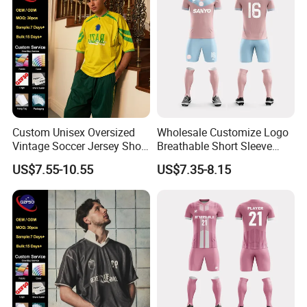
Custom Unisex Oversized
Wholesale Customize Logo
Vintage Soccer Jersey Short
Breathable Short Sleeve
Sleeve Raglan V-Neck Mesh
Shirt Football Jersey Suit
US$7.55-10.55
US$7.35-8.15
Tee