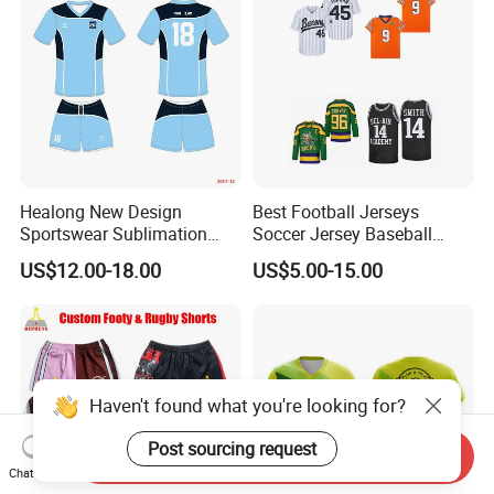
Healong New Design
Best Football Jerseys
Sportswear Sublimation
Soccer Jersey Baseball
Printing Football Jersey
Jersey Basketball Jerseys
US$12.00-18.00
US$5.00-15.00
Hockey Jerseys College
Jersey
Haven't found what you're looking for?
Post sourcing request
Send Inquiry
Chat Now