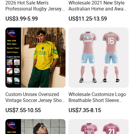
2026 Hot Sale Men's
Wholesale 2021 New Style
Professional Rugby Jersey
Australian Home and Away
with Muscle Fit and
Rugby Jersey
US$3.99-5.99
US$11.25-13.59
Breathable Fabric Rugby
Jersey for Men
Custom Unisex Oversized
Wholesale Customize Logo
Vintage Soccer Jersey Short
Breathable Short Sleeve
Sleeve Raglan V-Neck Mesh
Shirt Football Jersey Suit
US$7.55-10.55
US$7.35-8.15
Tee