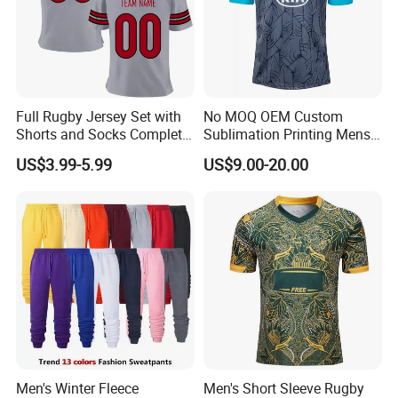
4). Rich exporting experience, Europe, America,
Canada, UK, AU etc.
Full Rugby Jersey Set with
No MOQ OEM Custom
Q1.Are you a factory or trading company
Shorts and Socks Complete
Sublimation Printing Mens
Team Uniform Package
Rugby League Sports
We are a factory for 10 years producing.
US$3.99-5.99
US$9.00-20.00
Rugby Jersey Full Set
Jerseys
Q2.What's production lead time ?
The lead time is 7-12 days after confirm the
order.
Q3. Why choose us?
*Honest and offer you the best service
*High Quality
*Reasonable Factory Price
Men's Winter Fleece
Men's Short Sleeve Rugby