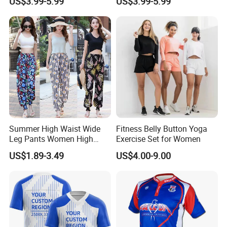
US$3.99-5.99
US$3.99-5.99
Construction Men's Rugby
Graphics Rugby Football
Football Wear
Wear Design
Summer High Waist Wide
Fitness Belly Button Yoga
Leg Pants Women High
Exercise Set for Women
Waist Casual Pants Loose
US$1.89-3.49
US$4.00-9.00
Straight-Leg Pants