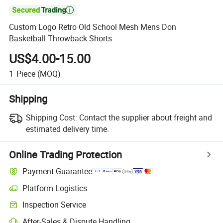

Custom Logo Retro Old School Mesh Mens Don
Basketball Throwback Shorts
US$4.00-15.00
1
Piece
(MOQ)
Shipping
Shipping Cost:
Contact the supplier about freight and
estimated delivery time.
Online Trading Protection
Payment Guarantee
Platform Logistics
Inspection Service
After-Sales & Dispute Handling