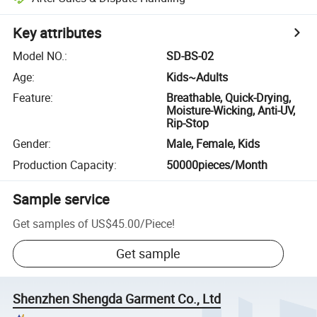
Key attributes
Model NO.
:
SD-BS-02
Age
:
Kids~Adults
Feature
:
Breathable, Quick-Drying,
Moisture-Wicking, Anti-UV,
Rip-Stop
Gender
:
Male, Female, Kids
Production Capacity
:
50000pieces/Month
Sample service
Get samples of
US$45.00
/
Piece
!
Get sample
Shenzhen Shengda Garment Co., Ltd