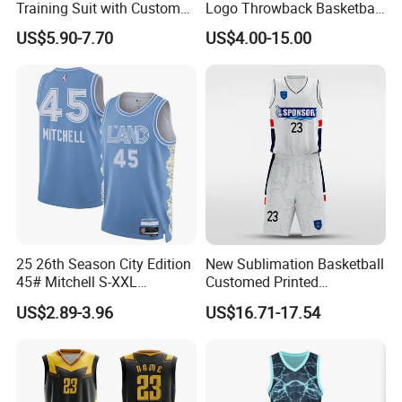
Training Suit with Custom
Logo Throwback Basketball
Logos
Shorts
US$5.90-7.70
US$4.00-15.00
25 26th Season City Edition
New Sublimation Basketball
45# Mitchell S-XXL
Customed Printed
Thailand Shirt Basketball
Basketball Jersey
US$2.89-3.96
US$16.71-17.54
Jersey