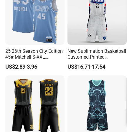
25 26th Season City Edition
New Sublimation Basketball
45# Mitchell S-XXL
Customed Printed
Thailand Shirt Basketball
Basketball Jersey
US$2.89-3.96
US$16.71-17.54
Jersey
Our factory Shenzhen Shengda Garment Co., Ltd.
Has been focusing on producing high quality
sportswear
Main categories:
1). Team jerseys and shorts for ball games and