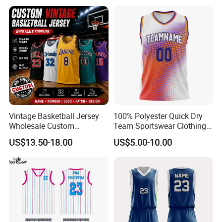
Vintage Basketball Jersey
100% Polyester Quick Dry
Wholesale Custom
Team Sportswear Clothing
Throwback Basketball
Custom Logo Men′ S
US$13.50-18.00
US$5.00-10.00
Shorts Set Retro Sleeveless
Basketball Jersey
Sports Jersey Supplier