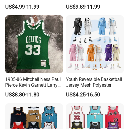
Sublimation Custom Unisex
Basketball Jersey Design
US$4.99-11.99
US$9.89-11.99
Basketball Jersey Free
Basketball Shorts
Design Uniform
1985-86 Mitchell Ness Paul
Youth Reversible Basketball
Pierce Kevin Garnett Larry
Jersey Mesh Polyester
Bird Retro Boston Celtics
Double Sides Sports
US$8.80-11.80
US$4.25-16.50
Basketball Jersey
Uniform