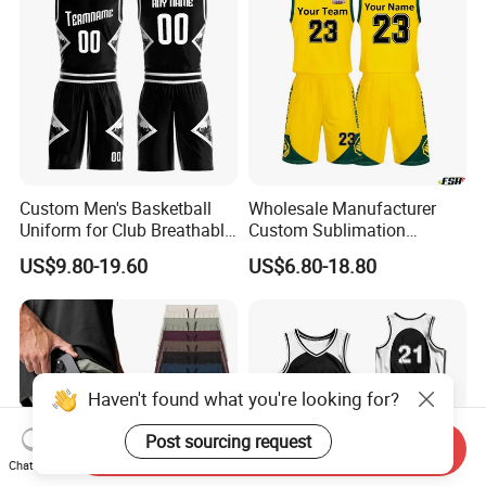
Basketball Shorts
Custom Men's Basketball
Wholesale Manufacturer
Uniform for Club Breathable
Custom Sublimation
Jersey Sets Custom
Printing Training Campaign
US$9.80-19.60
US$6.80-18.80
Basketball Jersey
Basketball Jersey Uniform
Haven't found what you're looking for?
Post sourcing request
Send Inquiry
Chat Now