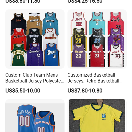
US$8.80-11.80
US$4.25-16.50
Basketball Jersey
Uniform
Custom Club Team Mens
Customized Basketball
Basketball Jersey Polyester
Jerseys, Retro Basketball
Design Custom Basketball
Breathable Shirts and Vests
US$5.50-10.00
US$7.80-10.80
Uniforms