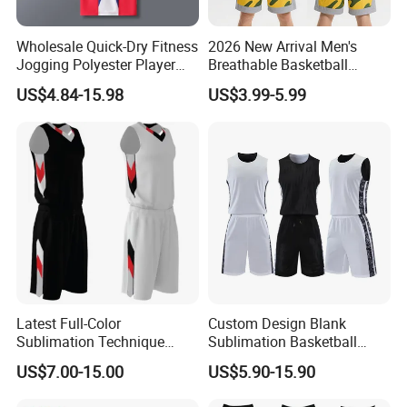
The lead time is 7-12 days after confirm the
Wholesale Quick-Dry Fitness
2026 New Arrival Men's
order.
Jogging Polyester Player
Breathable Basketball
Edition Sports Jersey
Jersey with Moisture
Q3. Why choose us?
US$4.84-15.98
US$3.99-5.99
Wicking Mesh Fabric
Basketball Wear
*Honest and offer you the best service
*High Quality
*Reasonable Factory Price
*Various styles with different material
*Updating new designs at regular intervals
Q4,What's your payment terms?
Our payment terms are T/T, Western Union
Latest Full-Color
Custom Design Blank
Sublimation Technique
Sublimation Basketball
and Paypal.
Basketball Uniform with No
Jersey OEM Basketball
US$7.00-15.00
US$5.90-15.90
Design Limitations Jersey
Jersey Basketball Shorts
Q5. Can I mix colors?