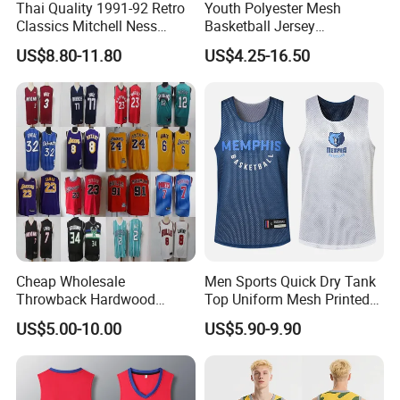
Thai Quality 1991-92 Retro
Youth Polyester Mesh
Classics Mitchell Ness
Basketball Jersey
Patrick Ewing New York
Breathable Sublimation
US$8.80-11.80
US$4.25-16.50
Knicks Basketball Jersey
Custom Wholesale Cheap
Sport Wear
Cheap Wholesale
Men Sports Quick Dry Tank
Throwback Hardwood
Top Uniform Mesh Printed
Classics Chicago Bulls
Basketball Jersey
US$5.00-10.00
US$5.90-9.90
Bucks Lakers Grizzlies
Hornets Swingman Stitched
Basketball Jerseys