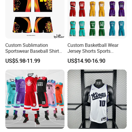
Custom Sublimation
Custom Basketball Wear
Sportswear Baseball Shirts
Jersey Shorts Sports
Basketball Jersey Quality
Uniform Men′ S Sets
US$5.98-11.99
US$14.90-16.90
Basketball Vests
Sublimation Reversible
Practice Jersey Singlets
Basketball Uniforms