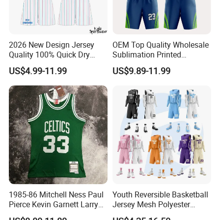
2026 New Design Jersey
OEM Top Quality Wholesale
Quality 100% Quick Dry
Sublimation Printed
Sublimation Custom Unisex
Basketball Jersey Design
US$4.99-11.99
US$9.89-11.99
Basketball Jersey Free
Basketball Shorts
Design Uniform
1985-86 Mitchell Ness Paul
Youth Reversible Basketball
Pierce Kevin Garnett Larry
Jersey Mesh Polyester
Bird Retro Boston Celtics
Double Sides Sports