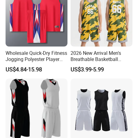
Wholesale Quick-Dry Fitness
2026 New Arrival Men's
Jogging Polyester Player
Breathable Basketball
Edition Sports Jersey
Jersey with Moisture
US$4.84-15.98
US$3.99-5.99
Wicking Mesh Fabric
Basketball Wear