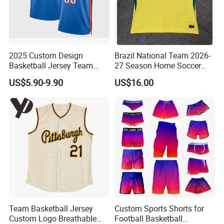
2025 Custom Design
Brazil National Team 2026-
Basketball Jersey Team
27 Season Home Soccer
Wear Training Clothes100%
Jersey Shirts Can Print
US$5.90-9.90
US$16.00
Polyester Basketball
Name and Numbers
Sportswear
Team Basketball Jersey
Custom Sports Shorts for
Custom Logo Breathable
Football Basketball