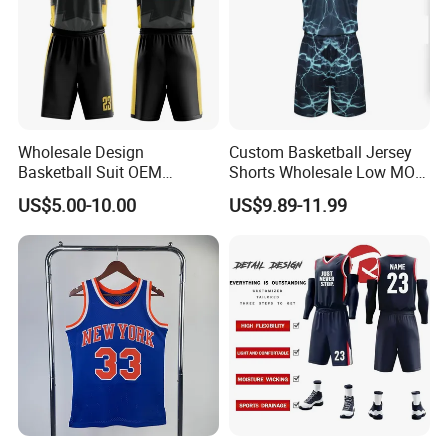
Wholesale Design
Custom Basketball Jersey
Basketball Suit OEM
Shorts Wholesale Low MOQ
Sublimation Basketball
Basketball Uniform Set
US$5.00-10.00
US$9.89-11.99
Uniform