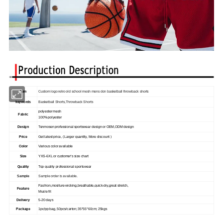
Item
Custom logo retro old school mesh mens don basketball throwback shorts
keywords
Basketball Shorts,Throwback Shorts
polyester mesh
Fabric
100% polyester
Design
Tenmosen professional sportswear design or OEM,ODM design
Price
Get latest price, ( Larger quantity, More discount )
Color
Various color available
Size
YXS-6XL or customer's size chart
Quality
Top quality professional sportswear
Sample
Sample order is available.
Fashion,mositure wicking,breathable,quick-dry,great stretch,
Feature
Musle fit
Delivery
5-20 days
Package
1pc/pp bag, 50pcs/carton; 35*55*60cm; 25kgs