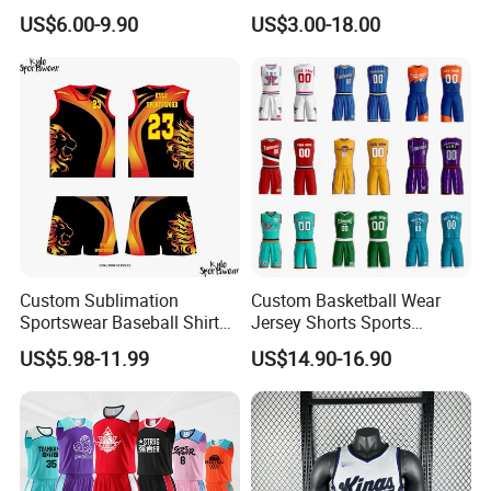
Quick Dry for Sports Events
Baseball Soccer Rugby
US$6.00-9.90
US$3.00-18.00
Jogger Boxer Briefs Muay
Thai Running Yoga Gym
Cycling Board Trunks Bib
Beach Shorts
Custom Sublimation
Custom Basketball Wear
Sportswear Baseball Shirts
Jersey Shorts Sports
Basketball Jersey Quality
Uniform Men′ S Sets
US$5.98-11.99
US$14.90-16.90
Basketball Vests
Sublimation Reversible
Practice Jersey Singlets
Basketball Uniforms