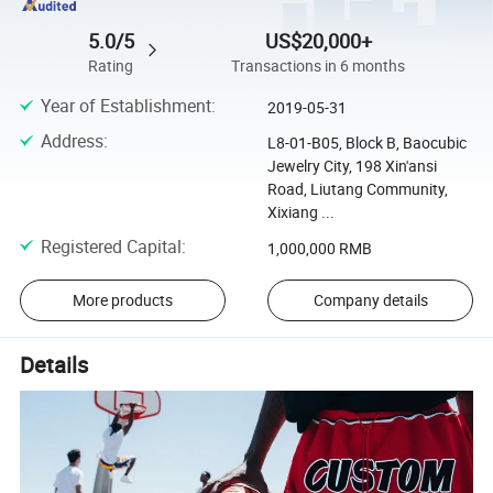
5.0/5
US$20,000+
Rating
Transactions in 6 months
Year of Establishment
:
2019-05-31
Address
:
L8-01-B05, Block B, Baocubic
Jewelry City, 198 Xin'ansi
Road, Liutang Community,
Xixiang ...
Registered Capital
:
1,000,000 RMB
More products
Company details
Details