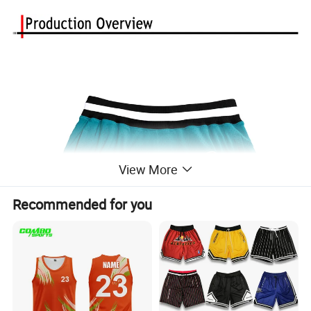
View More
Recommended for you