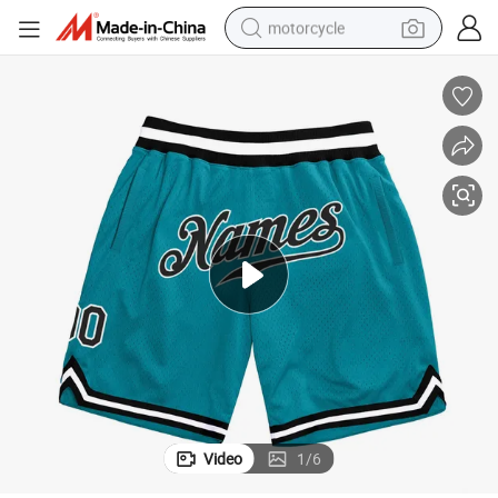
motorcycle
crawler excavator
electric motorcycle
shoulder bag
wheel loader
farm tractor
weight loss capsule
basketball shoe
Video
1
/
6