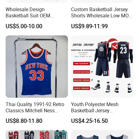
training, basketball, soccer, baseball, ice hockey,
Wholesale Design
Custom Basketball Jersey
Basketball Suit OEM
Shorts Wholesale Low MOQ
American football, etc
Sublimation Basketball
Basketball Uniform Set
US$5.00-10.00
US$9.89-11.99
Uniform
2). Beach project, board shorts, towel, rash
guard, legging,
3). Fishing project, fishing shirts and shorts, arm
sleeves, hat
4). Cycling wear, shirts and shorts, and MTB
jersey
Thai Quality 1991-92 Retro
Youth Polyester Mesh
Classics Mitchell Ness
Basketball Jersey
Why choose us
Patrick Ewing New York
Breathable Sublimation
US$8.80-11.80
US$4.25-16.50
Knicks Basketball Jersey
Custom Wholesale Cheap
1). Print logo and your design to show your
Sport Wear
brand, full custom, low MOQ