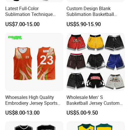
Latest Full-Color
Custom Design Blank
Sublimation Technique
Sublimation Basketball
Basketball Uniform with No
Jersey OEM Basketball
US$7.00-15.00
US$5.90-15.90
Design Limitations Jersey
Jersey Basketball Shorts
Whoesales High Quality
Wholesale Men′ S
Embrodiery Jersey Sports
Basketball Jersey Custom
Jersey Baketball Uniform
Sublimated Printing
US$8.00-13.00
US$5.00-9.50
Basketball Wear
Sportswear Design
Sublimation Basketball
Embroidery Logo Sports
Jersey
Casual Retro Mesh