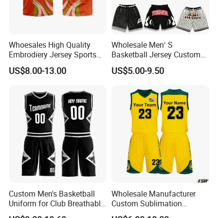
Whoesales High Quality
Wholesale Men′ S
Embrodiery Jersey Sports
Basketball Jersey Custom
Jersey Baketball Uniform
Sublimated Printing
US$8.00-13.00
US$5.00-9.50
Basketball Wear
Sportswear Design
Sublimation Basketball
Embroidery Logo Sports
Jersey
Casual Retro Mesh
Basketball Shorts
Custom Men's Basketball
Wholesale Manufacturer
Uniform for Club Breathable
Custom Sublimation
Jersey Sets Custom
Printing Training Campaign