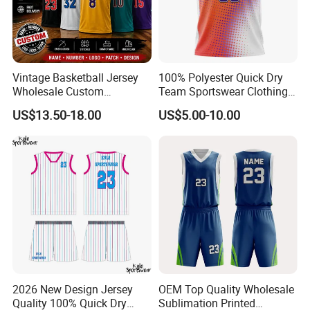
Vintage Basketball Jersey
100% Polyester Quick Dry
Wholesale Custom
Team Sportswear Clothing
Throwback Basketball
Custom Logo Men′ S
US$13.50-18.00
US$5.00-10.00
Shorts Set Retro Sleeveless
Basketball Jersey
Sports Jersey Supplier
2026 New Design Jersey
OEM Top Quality Wholesale
Quality 100% Quick Dry
Sublimation Printed