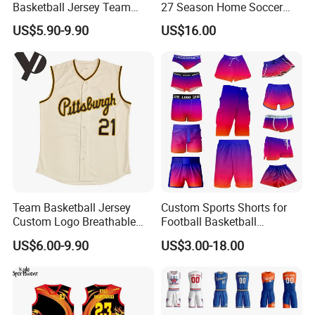
Basketball Jersey Team
27 Season Home Soccer
Wear Training Clothes100%
Jersey Shirts Can Print
US$5.90-9.90
US$16.00
Polyester Basketball
Name and Numbers
Sportswear
Team Basketball Jersey
Custom Sports Shorts for
Custom Logo Breathable
Football Basketball
Quick Dry for Sports Events
Baseball Soccer Rugby
US$6.00-9.90
US$3.00-18.00
Jogger Boxer Briefs Muay
Thai Running Yoga Gym
Cycling Board Trunks Bib
Beach Shorts