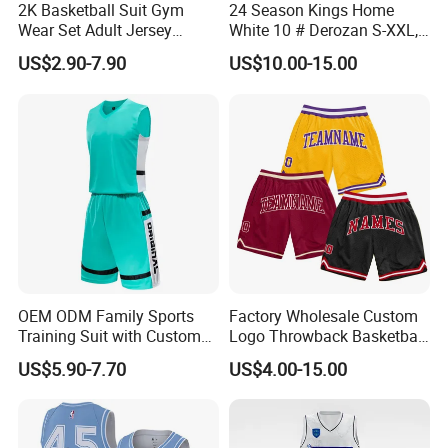
2K Basketball Suit Gym
24 Season Kings Home
Wear Set Adult Jersey
White 10 # Derozan S-XXL,
Competition Training
Nb. a Basketball Jerseys
US$2.90-7.90
US$10.00-15.00
Sportswear OEM
Customization
OEM ODM Family Sports
Factory Wholesale Custom
Training Suit with Custom
Logo Throwback Basketball
Logos
Shorts
US$5.90-7.70
US$4.00-15.00