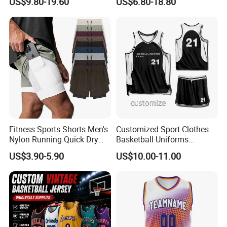
US$9.80-19.60
US$6.80-18.80
Basketball Jersey
Basketball Jersey Uniform
Fitness Sports Shorts Men's
Customized Sport Clothes
Nylon Running Quick Dry
Basketball Uniforms
Double Layer Basketball
Football Uniforms OEM
US$3.90-5.90
US$10.00-11.00
Shorts
Team Clothing