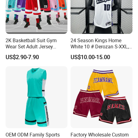
2K Basketball Suit Gym
24 Season Kings Home
Wear Set Adult Jersey
White 10 # Derozan S-XXL,
Competition Training
Nb. a Basketball Jerseys
US$2.90-7.90
US$10.00-15.00
Sportswear OEM
Customization
OEM ODM Family Sports
Factory Wholesale Custom