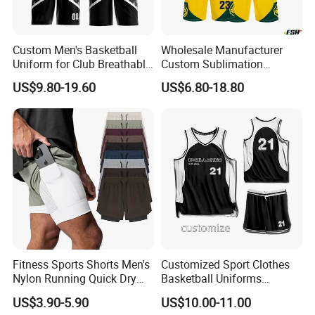
you plan an order with me.
Q8. How do I order?
Custom Men's Basketball
Wholesale Manufacturer
Uniform for Club Breathable
Custom Sublimation
Pls send me the link or picture you want by
Jersey Sets Custom
Printing Training Campaign
US$9.80-19.60
US$6.80-18.80
Basketball Jersey
Basketball Jersey Uniform
email or trade manager, I will tell you the
details of the product( price, MOQ, size, color
chart, other similar designs).
Fitness Sports Shorts Men's
Customized Sport Clothes
Nylon Running Quick Dry
Basketball Uniforms
Double Layer Basketball
Football Uniforms OEM
US$3.90-5.90
US$10.00-11.00
Shorts
Team Clothing