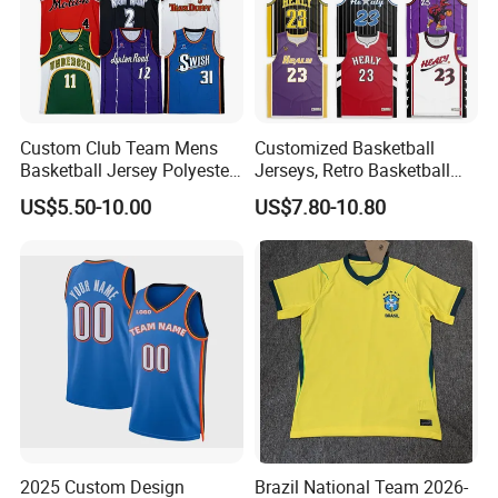
Custom Club Team Mens
Customized Basketball
Basketball Jersey Polyester
Jerseys, Retro Basketball
Design Custom Basketball
Breathable Shirts and Vests
US$5.50-10.00
US$7.80-10.80
Uniforms
2025 Custom Design
Brazil National Team 2026-