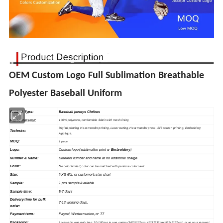
OEM Custom Logo Full Sublimation Breathable
Polyester Baseball Uniform
Product Type:
Baseball jerseys Clothes
Fabric material
:
100% polyester, comfortable fabric with mesh lining
Digital printing, Heat
transfer
printing, Laser cutting, Heat transfer press, Silk
screen
printing, Embroidery,
Technics:
Applique.
MOQ:
1 piece
Logo:
Custom logo (sublimation print or
Embroidery
)
Number & Name:
Different number and name at no additional charge
Color:
No color limited, color can be matched with pantone color card
Size:
YXS-6XL or customer's size chart
Sample
:
1 pcs sample Available
Sample time:
5-7 days
Delivery time for bulk
7-12 working days.
order:
Payment term:
Paypal, Western union, or TT
Packaging:
1pcs/set in one poly bag, 30-100pcs in one carton (36*36*27cm; 42*37*36cm; 52*45*37cm), or as your request