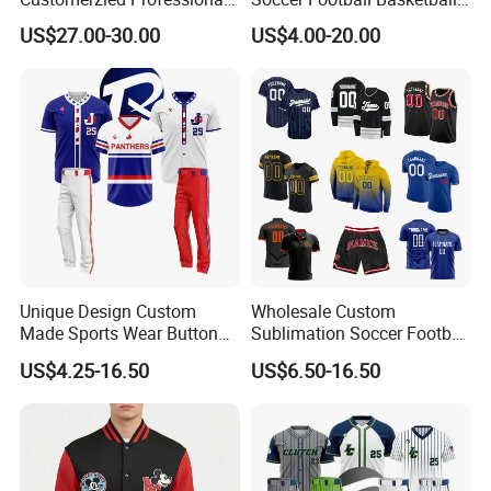
Factory 27-32inch Drop -10
Bicycle Yoga Gym Fishing
US$27.00-30.00
US$4.00-20.00
Youth Baseball Bat
Baseball Ice Hockey
Running Tennis Golf Beach
Outdoor with Quick Dry Kids
Dropshipping
Unique Design Custom
Wholesale Custom
Made Sports Wear Button
Sublimation Soccer Football
Down Baseball Youth Team
Basketball Hockey Baseball
US$4.25-16.50
US$6.50-16.50
Sportswear Jersey
Cycling Fishing Golf
Unifrom High Quality Men
Shirt Polo Short Sportswear
Jerseys