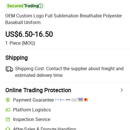

OEM Custom Logo Full Sublimation Breathable Polyester
Baseball Uniform
US$6.50-16.50
1
Piece
(MOQ)
Shipping
Shipping Cost:
Contact the supplier about freight and
estimated delivery time.
Online Trading Protection
Payment Guarantee
Platform Logistics
Clearer shipment tracking with platform-supported logistics.
Inspection Service
Optional pre-shipment inspection for quality and quantity checks.
After-Sales & Dispute Handling