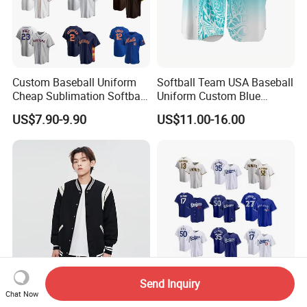
Custom Baseball Uniform
Softball Team USA Baseball
Cheap Sublimation Softball
Uniform Custom Blue
Jersey Full Button Baseball
Baseball Jersey Design
US$7.90-9.90
US$11.00-16.00
Jersey
Send Inquiry
Custom Wholesale Unisex
Durable Wcbc4 OEM/ODM
Chat Now
Embroidered Cotton Varsity
Custom Casual Baseball