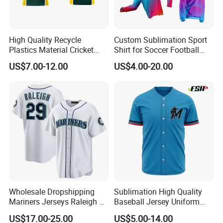
High Quality Recycle
Custom Sublimation Sport
Plastics Material Cricket
Shirt for Soccer Football
Polo Cricket Shirts Cricket
Fishing Cycling Baseball
US$7.00-12.00
US$4.00-20.00
Wear Cricket Uniform Free
Archery Hunting Riding
Design Cricket Jersey
Running Gym Yoga Outdoor
Jogging Training Polo
Dropshipping
Wholesale Dropshipping
Sublimation High Quality
Mariners Jerseys Raleigh 29
Baseball Jersey Uniform
Baseball Jersey
Custom Kids Wholesale
US$17.00-25.00
US$5.00-14.00
Sports Shirts