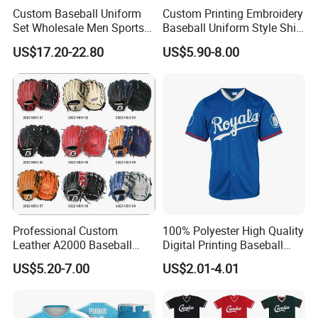
Custom Baseball Uniform
Custom Printing Embroidery
Our factory Shenzhen Shengda Garment Co., Ltd.
Set Wholesale Men Sports
Baseball Uniform Style Shirt
Jersey with Pants Kit
Wholesale Cheap Blank
US$17.20-22.80
US$5.90-8.00
Has been focusing on producing high quality
Baseball Jersey Sportswear
Shirt
sportswear
Main categories:
1). Team jerseys and shorts for ball games and
training, basketball, soccer, baseball, ice hockey,
American football, etc
2). Beach project, board shorts, towel, rash
Professional Custom
100% Polyester High Quality
guard, legging,
Leather A2000 Baseball
Digital Printing Baseball
Glove Baseball & Softball
Jersey
US$5.20-7.00
US$2.01-4.01
3). Fishing project, fishing shirts and shorts, arm
sleeves, hat