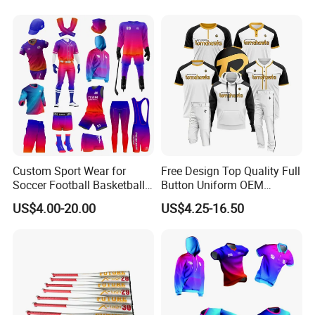
Custom Sport Wear for
Free Design Top Quality Full
Soccer Football Basketball
Button Uniform OEM
Bicycle Yoga Gym Fishing
Custom Sports Youth
US$4.00-20.00
US$4.25-16.50
Baseball Ice Hockey
Baseball Jersey Sportswear
Running Tennis Golf Beach
Shirt with Hoodie
Outdoor Softball Fitness
Dropshipping