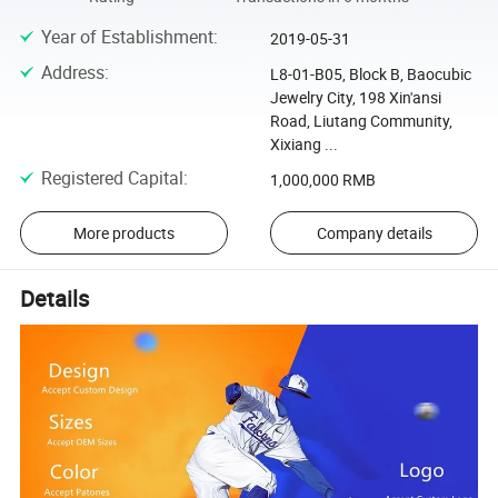
Year of Establishment
:
2019-05-31
Address
:
L8-01-B05, Block B, Baocubic
Jewelry City, 198 Xin'ansi
Road, Liutang Community,
Xixiang ...
Registered Capital
:
1,000,000 RMB
More products
Company details
Details