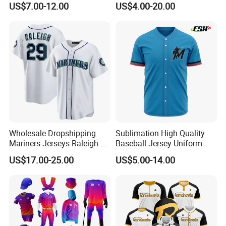
US$7.00-12.00
US$4.00-20.00
Wear Cricket Uniform Free
Archery Hunting Riding
Design Cricket Jersey
Running Gym Yoga Outdoor
Jogging Training Polo
Dropshipping
Wholesale Dropshipping
Sublimation High Quality
Mariners Jerseys Raleigh 29
Baseball Jersey Uniform
Baseball Jersey
Custom Kids Wholesale
US$17.00-25.00
US$5.00-14.00
Sports Shirts