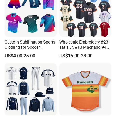
Custom Sublimation Sports
Wholesale Embroidery #23
Clothing for Soccer
Tatis Jr. #13 Machado #44
Basketball Cycling Fishing
Musgrove #25 Alonso #30
US$4.00-25.00
US$15.00-28.00
Baseball Rugby Ice Hockey
Skenes #7witt 2026 City
Tennis Jogging Football
Connect Teams Baseball
Outdoor Quick Dry
Jersey
Dropshipping