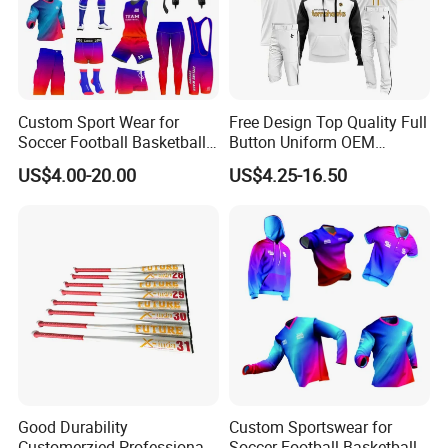
Custom Sport Wear for
Free Design Top Quality Full
Soccer Football Basketball
Button Uniform OEM
Bicycle Yoga Gym Fishing
Custom Sports Youth
US$4.00-20.00
US$4.25-16.50
Baseball Ice Hockey
Baseball Jersey Sportswear
Running Tennis Golf Beach
Shirt with Hoodie
Outdoor Softball Fitness
Dropshipping
Good Durability
Custom Sportswear for
Customerzied Professional
Soccer Football Basketball