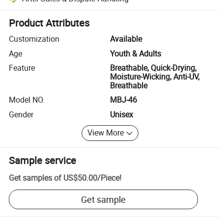
Platform-assisted dispute resolution, including refunds or returns whe
Product Attributes
Customization
Available
Age
Youth & Adults
Feature
Breathable, Quick-Drying,
Moisture-Wicking, Anti-UV,
Breathable
Model NO.
MBJ-46
Gender
Unisex
View More
Sample service
Get samples of
US$50.00
/
Piece
!
Get sample