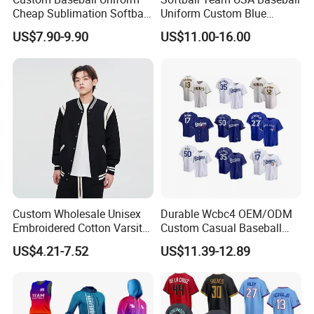
Cheap Sublimation Softball
Uniform Custom Blue
Jersey Full Button Baseball
Baseball Jersey Design
US$7.90-9.90
US$11.00-16.00
Jersey
Custom Wholesale Unisex
Durable Wcbc4 OEM/ODM
Embroidered Cotton Varsity
Custom Casual Baseball
Baseball Jacket
Varsity Jacket for Friends
US$4.21-7.52
US$11.39-12.89
Gatherings