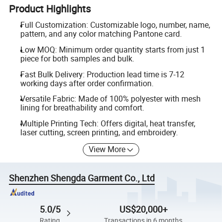
Product Highlights
Full Customization: Customizable logo, number, name,
pattern, and any color matching Pantone card.
Low MOQ: Minimum order quantity starts from just 1
piece for both samples and bulk.
Fast Bulk Delivery: Production lead time is 7-12
working days after order confirmation.
Versatile Fabric: Made of 100% polyester with mesh
lining for breathability and comfort.
Multiple Printing Tech: Offers digital, heat transfer,
laser cutting, screen printing, and embroidery.
View More
Shenzhen Shengda Garment Co., Ltd
5.0/5
US$20,000+
Rating
Transactions in 6 months