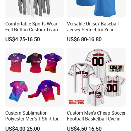
Comfortable Sports Wear
Versatile Unisex Baseball
Full Button Custom Team
Jersey Perfect for Year-
Package Youth Baseball
Round Use
US$4.25-16.50
US$6.80-16.80
Mesh Jersey Uniform
Custom Sublimation
Custom Men's Cheap Soccer
Polyester Men's T-Shirt for
Football Basketball Cycling
Soccer Football Golf Fishing
Fishing Baseball Softball
US$4.00-25.00
US$4.50-16.50
Gym Baseball Rugby
Rugby Hockey Golf Shirt