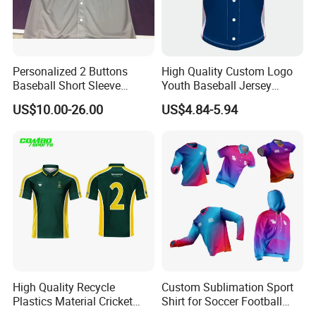
Personalized 2 Buttons
High Quality Custom Logo
Baseball Short Sleeve
Youth Baseball Jersey
Jersey Sublimation Print
Uniform Blank Custom
US$10.00-26.00
US$4.84-5.94
Baseball Jersey
Wholesale Baseball T Shirts
High Quality Recycle
Custom Sublimation Sport
Plastics Material Cricket
Shirt for Soccer Football
Polo Cricket Shirts Cricket
Fishing Cycling Baseball