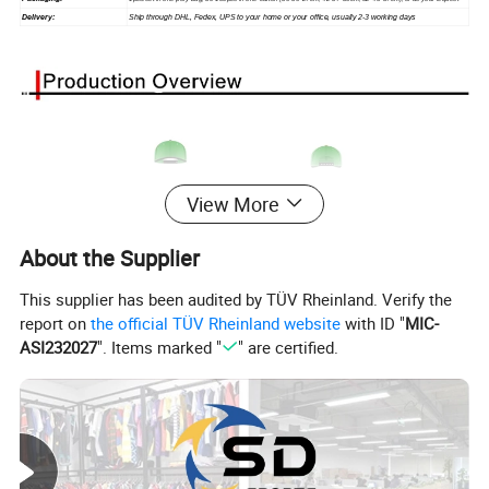
Delivery:
Ship through DHL, Fedex, UPS to your home or your office, usually 2-3 working days
View More
About the Supplier
This supplier has been audited by TÜV Rheinland. Verify the
report on
the official TÜV Rheinland website
with ID "
MIC-
ASI232027
". Items marked "
" are certified.