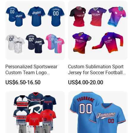
Golf Dart Bowling Polo T
Shirt
Personalized Sportswear
Custom Sublimation Sport
Custom Team Logo
Jersey for Soccer Football
Breathable Polyester
Basketball Cycling Fishing
US$6.50-16.50
US$4.00-20.00
Baseball Jersey
Baseball Rugby Hockey Golf
Archery Quick Dry Polyester
Polo Jerseys Dropshipping