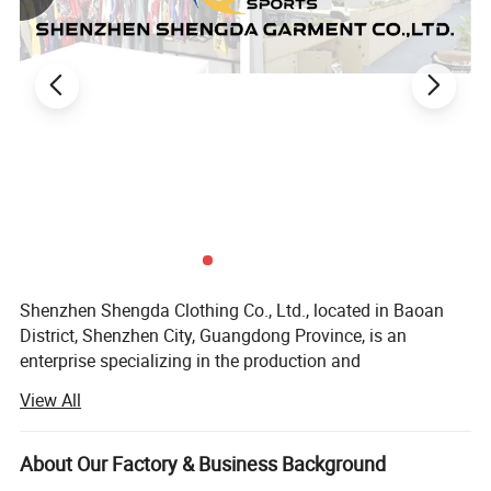
Shenzhen Shengda Clothing Co., Ltd., located in Baoan
District, Shenzhen City, Guangdong Province, is an
enterprise specializing in the production and
customization of various styles of sports suits, all kinds of
View All
ball uniforms, game training uniforms, team clothing.
Our company sets production, processing, distribution and
About Our Factory & Business Background
wholesale as one, has a complete quality management