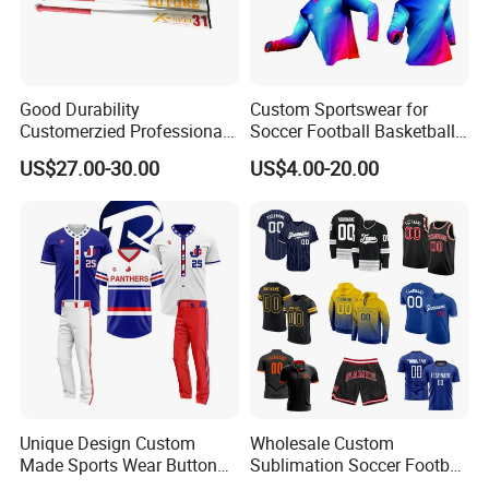
Good Durability
Custom Sportswear for
Customerzied Professional
Soccer Football Basketball
Factory 27-32inch Drop -10
Bicycle Yoga Gym Fishing
US$27.00-30.00
US$4.00-20.00
Youth Baseball Bat
Baseball Ice Hockey
Running Tennis Golf Beach
Outdoor with Quick Dry Kids
Dropshipping
Unique Design Custom
Wholesale Custom
Made Sports Wear Button
Sublimation Soccer Football
Down Baseball Youth Team
Basketball Hockey Baseball