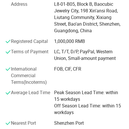
system, a wide range of business, including football suit,
Address
L8-01-B05, Block B, Baocubic
basketball suit, baseball suit, hockey suit, rugby shirt,
Jewelry City, 198 Xin'ansi Road,
sportswear suit, hoodie, sports coat, all kinds of T-shirts,
Liutang Community, Xixiang
are within our professional production scope
Street, Bao'an District, Shenzhen,
Guangdong, China
We have been committed to cost-effective price, excellent
service, to provide customers with quality service.
Registered Capital
1,000,000 RMB
Terms of Payment
LC, T/T, D/P, PayPal, Western
Has a team with rich experience in sportswear design,
Union, Small-amount payment
sportswear design, fabric, logo design to provide
professional ideas, quickly respond to customer needs, to
International
FOB, CIF, CFR
provide different production programs product variety,
Commercial
reasonable price, with a variety of management and the
Terms(Incoterms)
principle of small profits, and strive to win the trust of the
majority of customers. On the basis of equality and
Average Lead Time
Peak Season Lead Time: within
mutual benefit with customers all over the world to
15 workdays
establish long-term cooperative relations.
Off Season Lead Time: within 15
workdays
You are welcome to contact us at any time. We are looking
Nearest Port
Shenzhen Port
forward to working with you and establishing a long-term