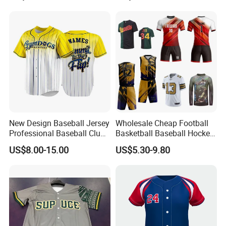
Cycling Running Quick Dry
Uniform Sportswear Jersey
Sports Graphic Polo Shirt
with Embroidery Logo
Dropshipping
New Design Baseball Jersey
Wholesale Cheap Football
Professional Baseball Club
Basketball Baseball Hockey
Sportswear
Rugby Soccer Sport Shirts
US$8.00-15.00
US$5.30-9.80
Team Jerseys