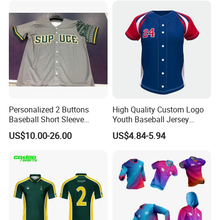
Personalized 2 Buttons
High Quality Custom Logo
Baseball Short Sleeve
Youth Baseball Jersey
Jersey Sublimation Print
Uniform Blank Custom
US$10.00-26.00
US$4.84-5.94
Baseball Jersey
Wholesale Baseball T Shirts