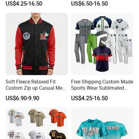
US$4.25-16.50
US$6.50-16.50
Sportswear Jersey
Cycling Fishing Golf
Unifrom High Quality Men
Shirt Polo Short Sportswear
Jerseys
Soft Fleece Relaxed Fit
Free Shipping Custom Made
Custom Zip up Casual Mens
Sports Wear Sublimated
Contrast Fleece Bomber
Full Button Custom Youth
US$6.90-9.90
US$4.25-16.50
Jacket
Baseball Jersey Uniform
with Pant