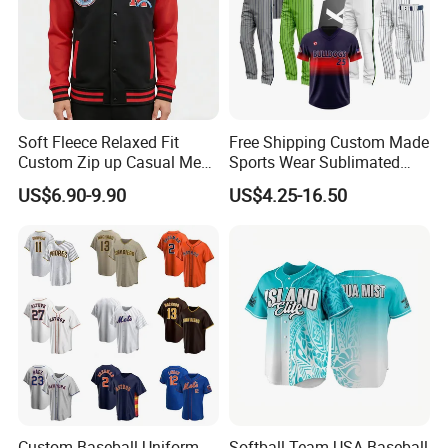
Soft Fleece Relaxed Fit
Free Shipping Custom Made
Custom Zip up Casual Mens
Sports Wear Sublimated
Contrast Fleece Bomber
Full Button Custom Youth
US$6.90-9.90
US$4.25-16.50
Jacket
Baseball Jersey Uniform
with Pant
Custom Baseball Uniform
Softball Team USA Baseball