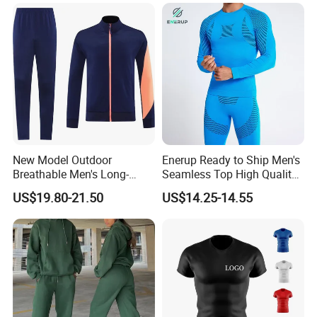
New Model Outdoor
Enerup Ready to Ship Men's
Breathable Men's Long-
Seamless Top High Quality
Sleeved Tracking Suit
Seamless Underwear
US$19.80-21.50
US$14.25-14.55
Sportwear
Leggings Set