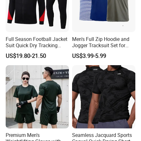
American football, etc
2). Beach project, board shorts, towel, rash
guard, legging,
Full Season Football Jacket
Men's Full Zip Hoodie and
3). Fishing project, fishing shirts and shorts, arm
Suit Quick Dry Tracking
Jogger Tracksuit Set for
Wear Suits
Training
sleeves, hat
US$19.80-21.50
US$3.99-5.99
4). Cycling wear, shirts and shorts, and MTB
jersey
Why choose us
1). Print logo and your design to show your
brand, full custom, low MOQ
Premium Men's
Seamless Jacquard Sports
2). OEM export experience for over 15 years,