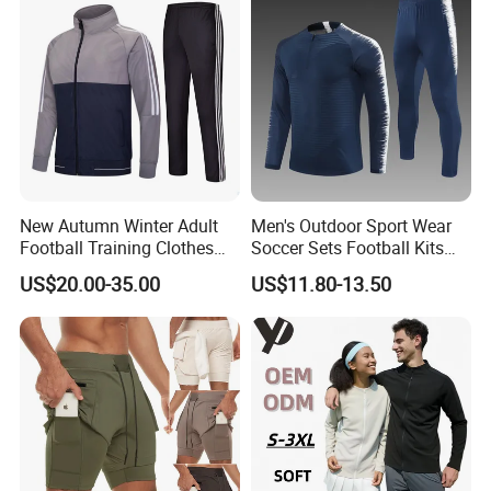
New Autumn Winter Adult
Men's Outdoor Sport Wear
Football Training Clothes
Soccer Sets Football Kits
Men's and Women's Football
Sport Tracksuit Zipper
US$20.00-35.00
US$11.80-13.50
Jerseys Printed Logo
Football Tracksuits Soccer
Sportswear
Tracksuits