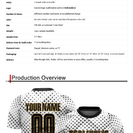
MOQ:
1 sample order accessible
Custom logo (sublimation print or
Embroidery
)
Logo:
Different number and name at no additional charge
Number & Name:
Color:
No color limited, color can be matched with pantone color card
YXS-6XL or customer's size chart
Size:
1 pcs sample Available
Sample
:
5-7 days
Sample time:
7-12 working days.
Delivery time for bulk order:
Paypal, Western union, or TT
Payment term:
Packaging:
1pcs/set in one poly bag, 30-100pcs in one carton (36*36*27cm; 42*37*36cm; 52*45*37cm), or as your request
Ship through DHL, Fedex, UPS to your home or your office, usually 2-3 working days
Delivery: