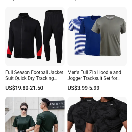
Joggers and Zip up Hoodie
Sets for Women
Full Season Football Jacket
Men's Full Zip Hoodie and
Suit Quick Dry Tracking
Jogger Tracksuit Set for
Wear Suits
Training
US$19.80-21.50
US$3.99-5.99