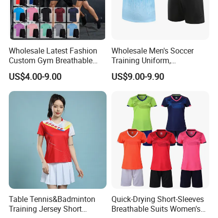
Wholesale Latest Fashion
Wholesale Men's Soccer
Custom Gym Breathable
Training Uniform,
Sports Fitness Suit Casual
Breathable Quick Dry Sport
US$4.00-9.00
US$9.00-9.90
Running Training T-Shirt
T-Shirt & Shorts Set,
Fitness Quick-Drying T-Shirt
Customizable Athletic Wear
Sports Suit with Cheap Price
for Sports & Gym
Table Tennis&Badminton
Quick-Drying Short-Sleeves
Training Jersey Short
Breathable Suits Women's