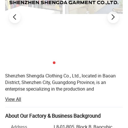
Shenzhen Shengda Clothing Co., Ltd., located in Baoan
District, Shenzhen City, Guangdong Province, is an
enterprise specializing in the production and
customization of various styles of sports suits, all kinds of
View All
ball uniforms, game training uniforms, team clothing.
Our company sets production, processing, distribution and
About Our Factory & Business Background
wholesale as one, has a complete quality management
system, a wide range of business, including football suit,
Address
L8-01-B05, Block B, Baocubic