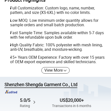
Full Customization: Custom logo, name, number,
pattern, and size (XS-6XL) with no color limits.
Low MOQ: Low minimum order quantity allows for
sample orders and small batch production.
Fast Sample Time: Samples available within 5-7 days
with fee refundable upon bulk order.
High Quality Fabric: 100% polyester with mesh lining,
anti-UV, breathable, and moisture-wicking.
15+ Years OEM Experience: Factory with over 15 years
of OEM export experience and skilled technicians.
View More
Shenzhen Shengda Garment Co., Ltd
5.0/5
US$20,000+
Rating
Transactions in 6 months