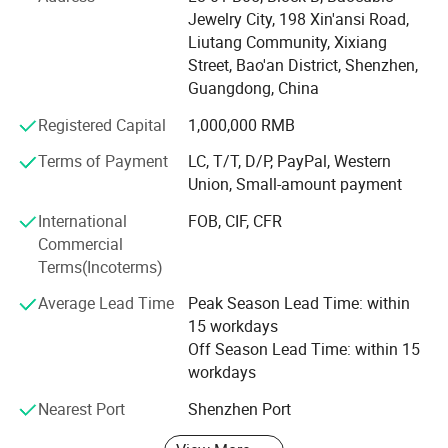
basketball suit, baseball suit, hockey suit, rugby shirt,
Jewelry City, 198 Xin'ansi Road,
sportswear suit, hoodie, sports coat, all kinds of T-shirts,
Liutang Community, Xixiang
are within our professional production scope
Street, Bao'an District, Shenzhen,
Guangdong, China
We have been committed to cost-effective price, excellent
service, to provide customers with quality service.
Registered Capital
1,000,000 RMB
Terms of Payment
LC, T/T, D/P, PayPal, Western
Has a team with rich experience in sportswear design,
Union, Small-amount payment
sportswear design, fabric, logo design to provide
professional ideas, quickly respond to customer needs, to
International
FOB, CIF, CFR
provide different production programs product variety,
Commercial
reasonable price, with a variety of management and the
Terms(Incoterms)
principle of small profits, and strive to win the trust of the
majority of customers. On the basis of equality and
Average Lead Time
Peak Season Lead Time: within
mutual benefit with customers all over the world to
15 workdays
establish long-term cooperative relations.
Off Season Lead Time: within 15
workdays
You are welcome to contact us at any time. We are looking
Nearest Port
Shenzhen Port
forward to working with you and establishing a long-term
business relationship under our joint efforts