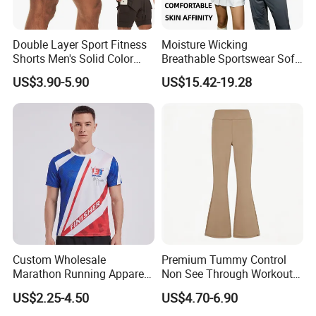
Double Layer Sport Fitness
Moisture Wicking
Shorts Men's Solid Color
Breathable Sportswear Soft
Breathable Running
Stretch Comfort Daily Active
US$3.90-5.90
US$15.42-19.28
Training Pants
Wear
Custom Wholesale
Premium Tummy Control
Marathon Running Apparel
Non See Through Workout
Breathable Quick Dry Sports
High Waisted Yoga
US$2.25-4.50
US$4.70-6.90
Wear
Leggings-4-Way Stretch