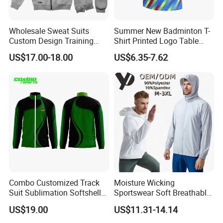
Wholesale Sweat Suits
Summer New Badminton T-
Custom Design Training
Shirt Printed Logo Table
Hoodies Sports Jacket Set
Tennis Training Jersey
US$17.00-18.00
US$6.35-7.62
Mens Jacket Tracksuit for
Unisex
Combo Customized Track
Moisture Wicking
Suit Sublimation Softshell
Sportswear Soft Breathable
Jacket Winter Jacket Life
Comfortable Athletic Wear
US$19.00
US$11.31-14.14
Jacket Hoody Jacket Man
Sportswear Recycled Mens