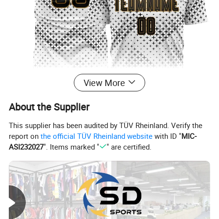
View More
About the Supplier
This supplier has been audited by TÜV Rheinland. Verify the
report on
the official TÜV Rheinland website
with ID "
MIC-
ASI232027
". Items marked "
" are certified.