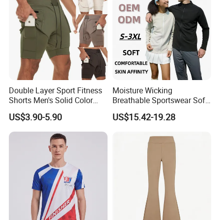
Double Layer Sport Fitness
Moisture Wicking
Shorts Men's Solid Color
Breathable Sportswear Soft
Breathable Running
Stretch Comfort Daily Active
US$3.90-5.90
US$15.42-19.28
Training Pants
Wear