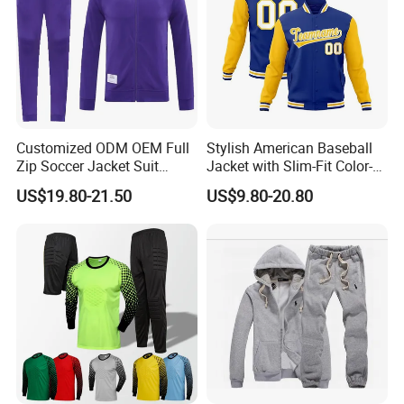
Q8. How do I order?
Pls send me the link or picture you want by
email or trade manager, I will tell you the
details of the product( price, MOQ, size, color
chart, other similar designs).
Customized ODM OEM Full
Stylish American Baseball
Zip Soccer Jacket Suit
Jacket with Slim-Fit Color-
Sportwear
Blocking Design
US$19.80-21.50
US$9.80-20.80