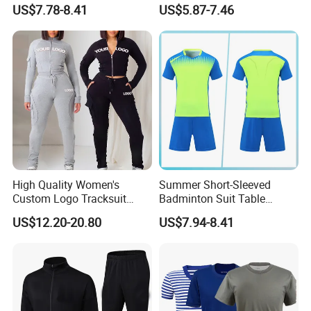
Sleeves Jersey
Volleyball Training Jersey
US$7.78-8.41
US$5.87-7.46
Our factory Shenzhen Shengda Garment Co., Ltd.
High Quality Women's
Summer Short-Sleeved
Has been focusing on producing high quality
Custom Logo Tracksuit
Badminton Suit Table
Crop Top Two Piece Slim Fit
Tennis Training Team
sportswear
US$12.20-20.80
US$7.94-8.41
Skinny Tracksuit Streetwear
Jersey
Joggers and Zip up Hoodie
Main categories:
Sets for Women
1). Team jerseys and shorts for ball games and
training, basketball, soccer, baseball, ice hockey,