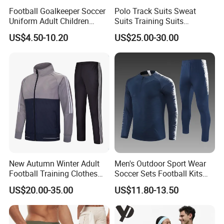
Football Goalkeeper Soccer
Polo Track Suits Sweat
Uniform Adult Children
Suits Training Suits
Football Shirt Long-Sleeved
Tracksuits Sweatsuits
US$4.50-10.20
US$25.00-30.00
Game Training Uniform
New Autumn Winter Adult
Men's Outdoor Sport Wear
Football Training Clothes
Soccer Sets Football Kits
Men's and Women's Football
Sport Tracksuit Zipper
US$20.00-35.00
US$11.80-13.50
Jerseys Printed Logo
Football Tracksuits Soccer
Sportswear
Tracksuits