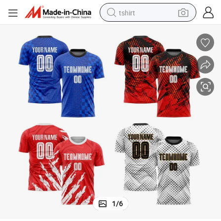
tshirt
Men Training
Custom Hot Club Logo Design Sportswear Clothing Dry Football Jersey 
human hair wig
electric motorcycle
earbud
perfume
tote bag
motorcycle
electric car
1
/
6