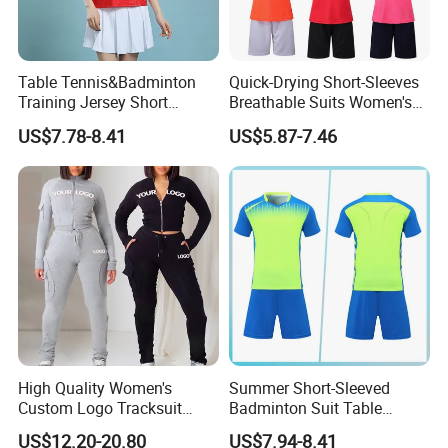
Table Tennis&Badminton
Quick-Drying Short-Sleeves
Training Jersey Short
Breathable Suits Women's
Sleeves Jersey
Volleyball Training Jersey
US$7.78-8.41
US$5.87-7.46
High Quality Women's
Summer Short-Sleeved
Custom Logo Tracksuit
Badminton Suit Table
Crop Top Two Piece Slim Fit
Tennis Training Team
US$12.20-20.80
US$7.94-8.41
Skinny Tracksuit Streetwear
Jersey