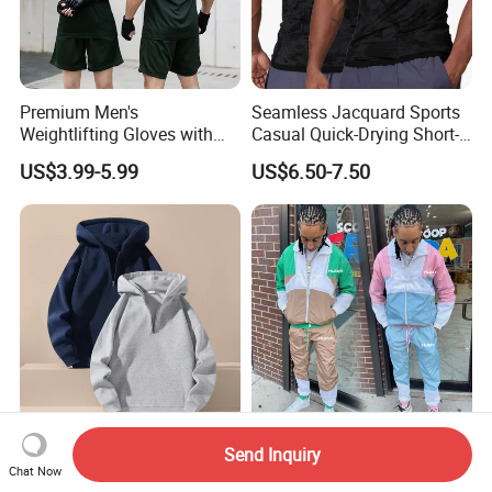
Premium Men's
Seamless Jacquard Sports
Weightlifting Gloves with
Casual Quick-Drying Short-
Silicone Grip and Adjustable
Sleeved Men's Training
US$3.99-5.99
US$6.50-7.50
Straps
Fitness Stretch Top
Unisex Heavyweight Half-
Custom Logo Nylon Wind
Send Inquiry
Zip Hoodie Long Sleeve
Breaker Set Color Block Men
Chat Now
Solid Color Jacket
Windbreaker Tracksuit