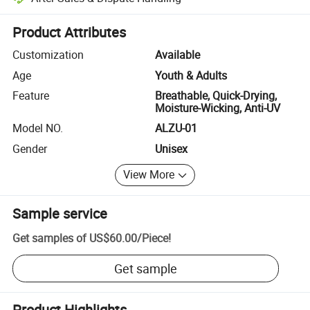
Platform-assisted dispute resolution, including refunds or returns whe
Product Attributes
Customization
Available
Age
Youth & Adults
Feature
Breathable, Quick-Drying,
Moisture-Wicking, Anti-UV
Model NO.
ALZU-01
Gender
Unisex
View More
Sample service
Get samples of
US$60.00
/
Piece
!
Get sample
Product Highlights