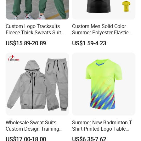
Custom Logo Tracksuits
Custom Men Solid Color
Fleece Thick Sweats Suit
Summer Polyester Elastic
Men Clothing Training Wear
Athletic Sportswear Workout
US$15.89-20.89
US$1.59-4.23
Sweatsuits Sweatpants and
Training Compression Shirt
Hoodie Set Sweatsuit
Wholesale Sweat Suits
Summer New Badminton T-
Custom Design Training
Shirt Printed Logo Table
Hoodies Sports Jacket Set
Tennis Training Jersey
US$17.00-18.00
US$6.35-7.62