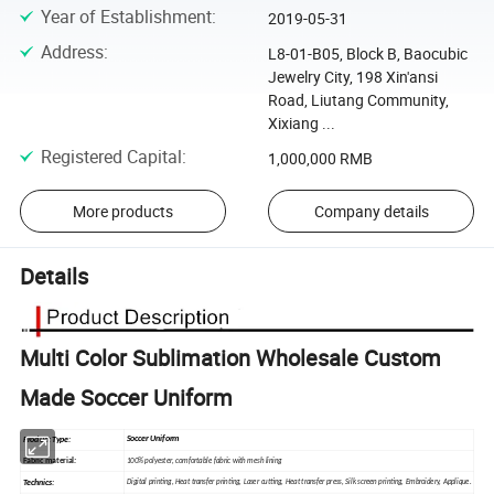
Year of Establishment
:
2019-05-31
Address
:
L8-01-B05, Block B, Baocubic
Jewelry City, 198 Xin'ansi
Road, Liutang Community,
Xixiang ...
Registered Capital
:
1,000,000 RMB
More products
Company details
Details
Multi Color Sublimation Wholesale Custom
Made Soccer Uniform
Soccer Uniform
Product Type:
Fabric material
:
100% polyester, comfortable fabric with mesh lining
Technics:
Digital printing, Heat
transfer
printing, Laser cutting, Heat transfer press, Silk
screen
printing, Embroidery, Applique.