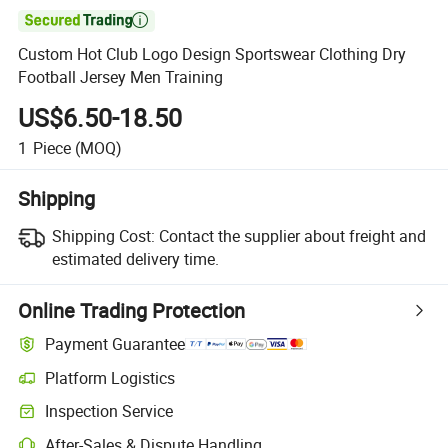

Custom Hot Club Logo Design Sportswear Clothing Dry
Football Jersey Men Training
US$6.50-18.50
1
Piece
(MOQ)
Shipping
Shipping Cost:
Contact the supplier about freight and
estimated delivery time.
Online Trading Protection
Payment Guarantee
Platform Logistics
Clearer shipment tracking with platform-supported logistics.
Inspection Service
Optional pre-shipment inspection for quality and quantity checks.
After-Sales & Dispute Handling