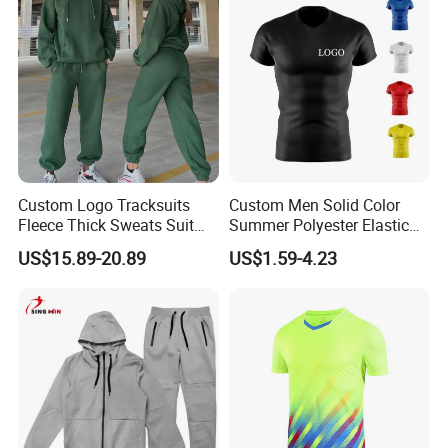
Custom Logo Tracksuits
Custom Men Solid Color
Fleece Thick Sweats Suit
Summer Polyester Elastic
Men Clothing Training Wear
Athletic Sportswear Workout
US$15.89-20.89
US$1.59-4.23
Sweatsuits Sweatpants and
Training Compression Shirt
Hoodie Set Sweatsuit