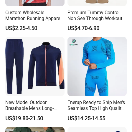
Custom Wholesale
Premium Tummy Control
Marathon Running Apparel
Non See Through Workout
Breathable Quick Dry Sports
High Waisted Yoga
US$2.25-4.50
US$4.70-6.90
Wear
Leggings-4-Way Stretch
New Model Outdoor
Enerup Ready to Ship Men's
Breathable Men's Long-
Seamless Top High Quality
Sleeved Tracking Suit
Seamless Underwear
US$19.80-21.50
US$14.25-14.55
Sportwear
Leggings Set