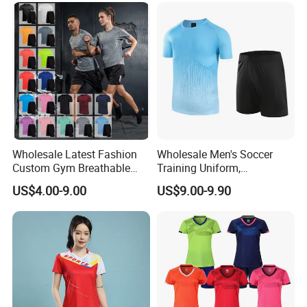
Jacket
Wholesale Latest Fashion
Wholesale Men's Soccer
Custom Gym Breathable
Training Uniform,
Sports Fitness Suit Casual
Breathable Quick Dry Sport
US$4.00-9.00
US$9.00-9.90
Running Training T-Shirt
T-Shirt & Shorts Set,
Fitness Quick-Drying T-Shirt
Customizable Athletic Wear
Sports Suit with Cheap Price
for Sports & Gym