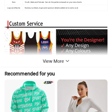
Size
Youth, Male and Female. Can do the patterns based on your size charts
Logo and Name
Names, numbers, logos and sponsor details added at no extra cost
View More
Recommended for you