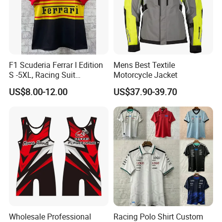
F1 Scuderia Ferrar I Edition
Mens Best Textile
S -5XL, Racing Suit
Motorcycle Jacket
Wholesale, Sweater Factory,
US$8.00-12.00
US$37.90-39.70
T-Shirt Customization, Thai
Version, Special Price,
Racing Suit
Wholesale Professional
Racing Polo Shirt Custom