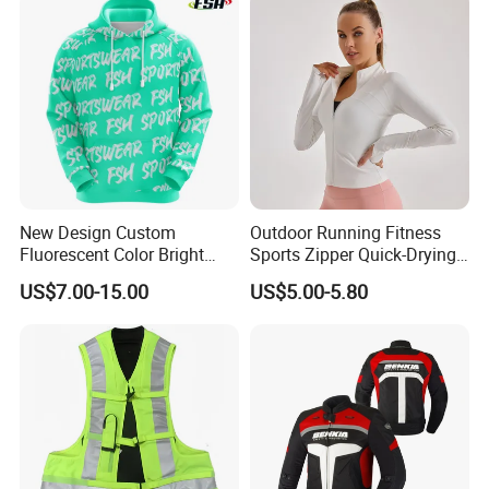
Motorcycle Wear & Racing
Suit
New Design Custom
Outdoor Running Fitness
Fluorescent Color Bright
Sports Zipper Quick-Drying
Sublimation Sports Wear
Tight Cardigan Stand Collar
US$7.00-15.00
US$5.00-5.80
Hoodie with Fleece
Long-Sleeved Top Yoga
Clothing Jacket