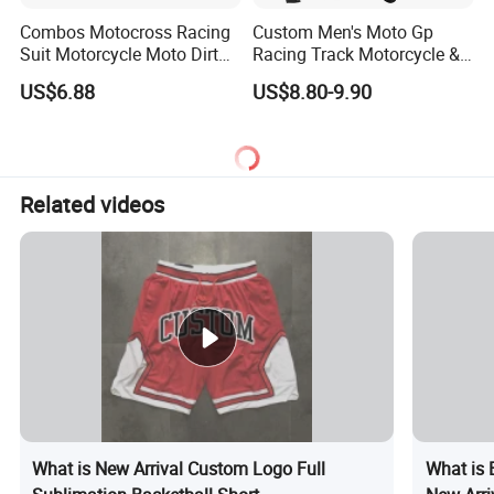
Combos Motocross Racing
Custom Men's Moto Gp
Suit Motorcycle Moto Dirt
Racing Track Motorcycle &
Bike Uniform
Auto Gear Armored Padding
US$6.88
US$8.80-9.90
Leather Motorbike Suit for
Cruise & Racing Wear
Motorcycle Wear & Racing
Suit
Related videos
What is New Arrival Custom Logo Full
What is 