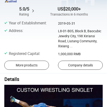
5.0/5
US$20,000+
Rating
Transactions in 6 months
Year of Establishment
:
2019-05-31
Address
:
L8-01-B05, Block B, Baocubic
Jewelry City, 198 Xin'ansi
Road, Liutang Community,
Xixiang ...
Registered Capital
:
1,000,000 RMB
More products
Company details
Details