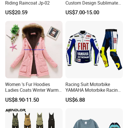
Riding Raincoat Jp-02
Custom Design Sublimated
Breathable Beach Hawaiian
US$20.59
US$7.00-15.00
Shirt
Women 's Fur Hoodies
Racing Suit Motorbike
Ladies Coats Winter Warm
YAMAHA Motorbike Racing
Long Coat Jacket Cotton
Suit CE Approved Motorbike
US$8.90-11.50
US$6.88
Clothes Thermal Parkas
Leather Suits
Our factory Shenzhen Shengda Garment Co., Ltd.
Has been focusing on producing high quality