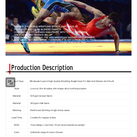
Product Type
Wholesale Custom High Quality Wrestling Singlet Gear For Men And Women And Youth
Style
Low-cut, thin shoulder, slim shape, short and long inseam
Material
320 gsm korean fabric
Material
300 gsm milk fabric
Stitching
Reinforced stitching in high-stress areas
Lead Time
2 weeks for regular orders
MOQ
10pc/design. Less than 10 can be processed as sample
Color
Unlimited range of colour choices