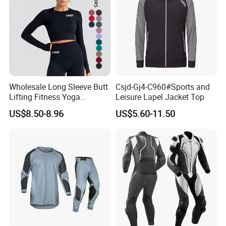
Wholesale Long Sleeve Butt
Csjd-Gj4-C960#Sports and
Lifting Fitness Yoga
Leisure Lapel Jacket Top
Leggings Set
US$8.50-8.96
US$5.60-11.50