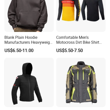
Blank Plain Hoodie
Comfortable Men's
Manufacturers Heavyweight
Motocross Dirt Bike Shirt
No String Cotton French
Road off-Road Cycling
US$6.50-11.00
US$5.50-7.50
Terry Custom Printed
Jersey Long Sleeve
Cropped Hoodie Men Hoody
Racewear