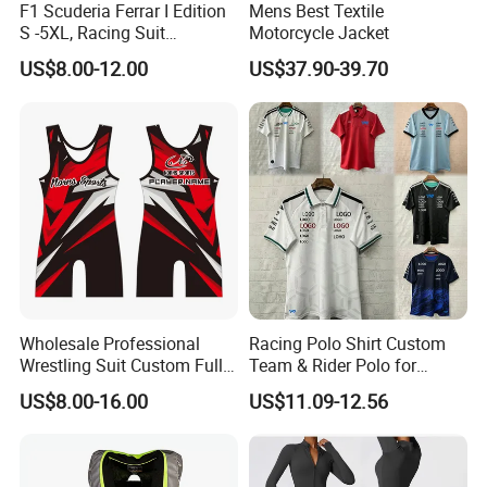
F1 Scuderia Ferrar I Edition
Mens Best Textile
1). Print logo and your design to show your
S -5XL, Racing Suit
Motorcycle Jacket
Wholesale, Sweater Factory,
brand, full custom, low MOQ
US$8.00-12.00
US$37.90-39.70
T-Shirt Customization, Thai
Version, Special Price,
2). OEM export experience for over 15 years,
Racing Suit
have skilled technicians and professional foreign
trade sales
3). Fast delivery, direct cooperation with
international express official for many years,
great discounts
4). Rich exporting experience, Europe, America,
Wholesale Professional
Racing Polo Shirt Custom
Wrestling Suit Custom Full
Team & Rider Polo for
Canada, UK, AU etc.
Sublimation OEM Wrestling
Motorsport Enthusiasts
US$8.00-16.00
US$11.09-12.56
Singlet
Q1.Are you a factory or trading company