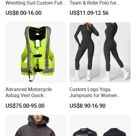
Wrestling Suit Custom Full
Team & Rider Polo for
Sublimation OEM Wrestling
Motorsport Enthusiasts
US$8.00-16.00
US$11.09-12.56
Singlet
Advanced Motorcycle
Custom Logo Yoga
Airbag Vest Quick
Jumpsuits for Women
Deployment Crash
Stretchy One Piece Workout
US$75.00-95.00
US$8.90-16.90
Protection All Riding
Long Sleeve Zip Front Sport
Conditions
Jumpsuit