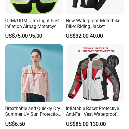
OEM/ODM Ultra-Light Fast
New Waterproof Motorbike
Inflation Airbag Motorcycle
Biker Riding Jacket
Vest with Reflective Trims
Breathable Armored
US$75.00-95.00
US$32.00-40.00
for Global Distributors
Motorcycle Jacket for Men
Breathable and Quickly Dry
Inflatable Racer Protective
Summer UV Sun Protection
Anti-Fall Vest Waterproof
Jacket for Women
Motorbike Motocross
US$6.50
US$85.00-130.00
Racing Riding Hi Vis