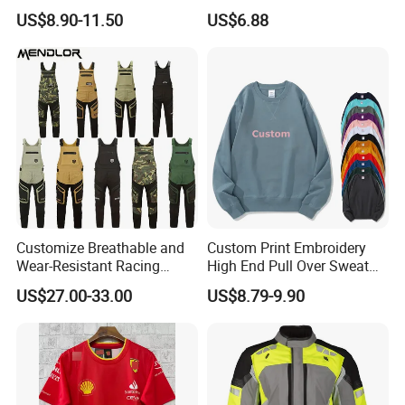
Long Coat Jacket Cotton
Suit CE Approved Motorbike
US$8.90-11.50
US$6.88
Clothes Thermal Parkas
Leather Suits
Customize Breathable and
Custom Print Embroidery
Wear-Resistant Racing
High End Pull Over Sweat
Overalls Motorcycle
Shirt
US$27.00-33.00
US$8.79-9.90
Motorcycle Apparel off-
Road Motorcycle Suits