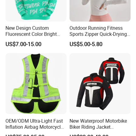
New Design Custom
Outdoor Running Fitness
Fluorescent Color Bright
Sports Zipper Quick-Drying
Sublimation Sports Wear
Tight Cardigan Stand Collar
US$7.00-15.00
US$5.00-5.80
Hoodie with Fleece
Long-Sleeved Top Yoga
Clothing Jacket
OEM/ODM Ultra-Light Fast
New Waterproof Motorbike
Inflation Airbag Motorcycle
Biker Riding Jacket
Vest with Reflective Trims
Breathable Armored