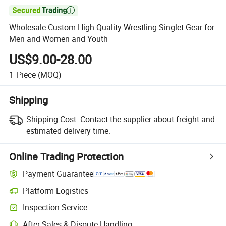

Wholesale Custom High Quality Wrestling Singlet Gear for
Men and Women and Youth
US$9.00-28.00
1
Piece
(MOQ)
Shipping
Shipping Cost:
Contact the supplier about freight and
estimated delivery time.
Online Trading Protection
Payment Guarantee
Platform Logistics
Inspection Service
After-Sales & Dispute Handling