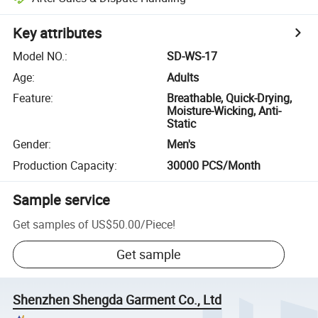
Key attributes
Model NO.
:
SD-WS-17
Age
:
Adults
Feature
:
Breathable, Quick-Drying,
Moisture-Wicking, Anti-
Static
Gender
:
Men's
Production Capacity
:
30000 PCS/Month
Sample service
Get samples of
US$50.00
/
Piece
!
Get sample
Shenzhen Shengda Garment Co., Ltd