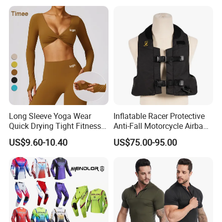
Reflective Breathable
Armored Motorcycle Airbag
Jacket for Men
Long Sleeve Yoga Wear
Inflatable Racer Protective
Quick Drying Tight Fitness
Anti-Fall Motorcycle Airbag
Running Active Crop Top
Vest for Motocross Racing
US$9.60-10.40
US$75.00-95.00
Women
Customizable