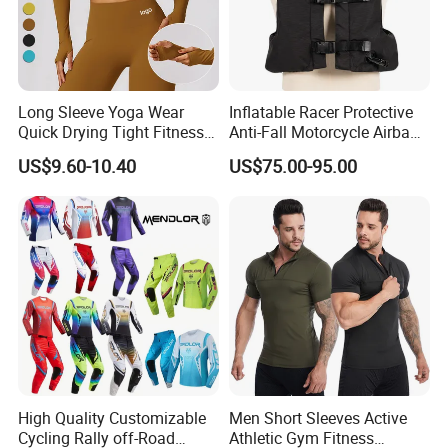
Long Sleeve Yoga Wear
Inflatable Racer Protective
Quick Drying Tight Fitness
Anti-Fall Motorcycle Airbag
Running Active Crop Top
Vest for Motocross Racing
US$9.60-10.40
US$75.00-95.00
Women
Customizable
High Quality Customizable
Men Short Sleeves Active
Cycling Rally off-Road
Athletic Gym Fitness