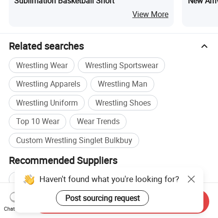
Sublimation Basketball Short
New Arri
View More
Related searches
Wrestling Wear
Wrestling Sportswear
Wrestling Apparels
Wrestling Man
Wrestling Uniform
Wrestling Shoes
Top 10 Wear
Wear Trends
Custom Wrestling Singlet Bulkbuy
Recommended Suppliers
Haven't found what you're looking for?
Shenzhen Shengda Garment
Wholesale Basketball Wear
Post sourcing request
Send Inquiry
Chat Now
Wholesale Down Wear
Wholesale Children Wear