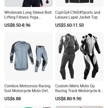
Wholesale Long Sleeve Butt
Csjd-Gj4-C960#Sports and
Lifting Fitness Yoga
Leisure Lapel Jacket Top
Leggings Set
US$8.50-8.96
US$5.60-11.50
Combos Motocross Racing
Custom Men's Moto Gp
Suit Motorcycle Moto Dirt
Racing Track Motorcycle &
Bike Uniform
Auto Gear Armored Padding
US$6.88
US$8.80-9.90
Leather Motorbike Suit for
Cruise & Racing Wear