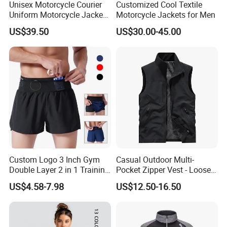
Unisex Motorcycle Courier
Customized Cool Textile
Uniform Motorcycle Jacket
Motorcycle Jackets for Men
Racing Suit All-Season
US$39.50
US$30.00-45.00
Custom Logo 3 Inch Gym
Casual Outdoor Multi-
Double Layer 2 in 1 Training
Pocket Zipper Vest - Loose-
Shorts with Multiple
Fit Sleeveless Utility Gilet
US$4.58-7.98
US$12.50-16.50
Pockets Plus Size Men's
Workout Marathon Shorts
with Compression Liner