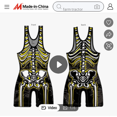
farm tractor
man watch
powder
electric scooter
living room sofa
earbud
dirt bike
smart phone
Video
1
/
6