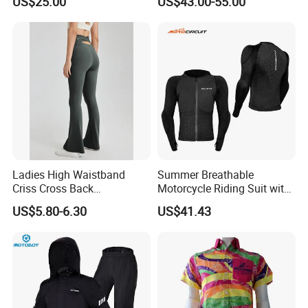
US$25.00
US$43.00-55.00
Road Enduro Riding Suit
Ladies High Waistband
Summer Breathable
Criss Cross Back
Motorcycle Riding Suit with
Comfortable Workout
Soft Armor Chest Protection
US$5.80-6.30
US$41.43
Breathable Yoga Bell-
& Airflow Design
Bottomed Slim Gym
Legging