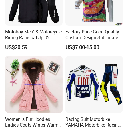
Motoboy Men′ S Motorcycle
Factory Price Good Quality
Riding Raincoat Jp-02
Custom Design Sublimated
Breathable Beach Hawaiian
US$20.59
US$7.00-15.00
Shirt
Women 's Fur Hoodies
Racing Suit Motorbike
Ladies Coats Winter Warm
YAMAHA Motorbike Racing