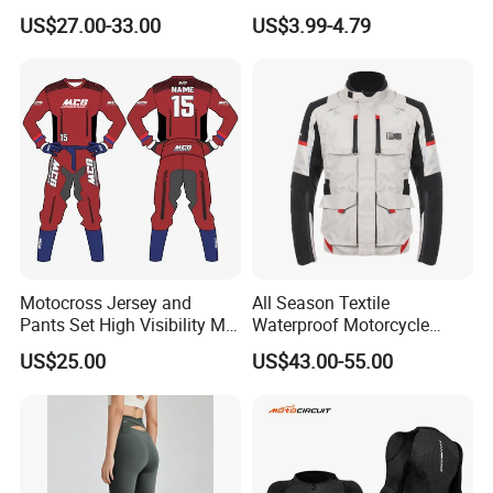
Mountain Kart Track
Running Clothing
US$27.00-33.00
US$3.99-4.79
Motorcycle Clothing
Sportswear T-Shirt
Motorcycle Suit
Motocross Jersey and
All Season Textile
Pants Set High Visibility Mx
Waterproof Motorcycle
Dirt Bike Racing Gear off
Touring Jackets
US$25.00
US$43.00-55.00
Road Enduro Riding Suit