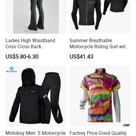
Ladies High Waistband
Summer Breathable
Criss Cross Back
Motorcycle Riding Suit with
Comfortable Workout
Soft Armor Chest Protection
US$5.80-6.30
US$41.43
Breathable Yoga Bell-
& Airflow Design
Bottomed Slim Gym
Legging
Motoboy Men′ S Motorcycle
Factory Price Good Quality