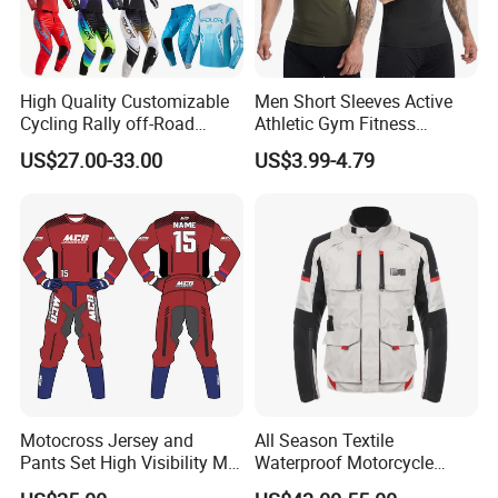
High Quality Customizable
Men Short Sleeves Active
Cycling Rally off-Road
Athletic Gym Fitness
Mountain Kart Track
Running Clothing
US$27.00-33.00
US$3.99-4.79
Motorcycle Clothing
Sportswear T-Shirt
Motorcycle Suit
Motocross Jersey and
All Season Textile
Pants Set High Visibility Mx
Waterproof Motorcycle
Dirt Bike Racing Gear off
Touring Jackets