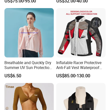
US$75.00-95.00
US$32.00-40.00
for Global Distributors
Motorcycle Jacket for Men
Breathable and Quickly Dry
Inflatable Racer Protective
Summer UV Sun Protection
Anti-Fall Vest Waterproof
Jacket for Women
Motorbike Motocross
US$6.50
US$85.00-130.00
Racing Riding Hi Vis
Reflective Breathable
Armored Motorcycle Airbag
Jacket for Men