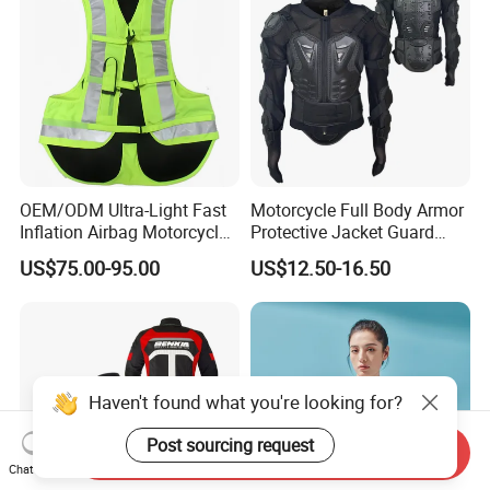
OEM/ODM Ultra-Light Fast
Motorcycle Full Body Armor
Inflation Airbag Motorcycle
Protective Jacket Guard
Vest with Reflective Trims
Shirt Gear Jacket Armor
US$75.00-95.00
US$12.50-16.50
for Global Distributors
Haven't found what you're looking for?
Post sourcing request
Send Inquiry
Chat Now