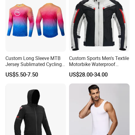
Custom Long Sleeve MTB
Custom Sports Men's Textile
Jersey Sublimated Cycling
Motorbike Waterproof
Shirt Quick Dry Breathable
Cordura Racing Biker Riding
US$5.50-7.50
US$28.00-34.00
Sportswear Wholesale
Jacket