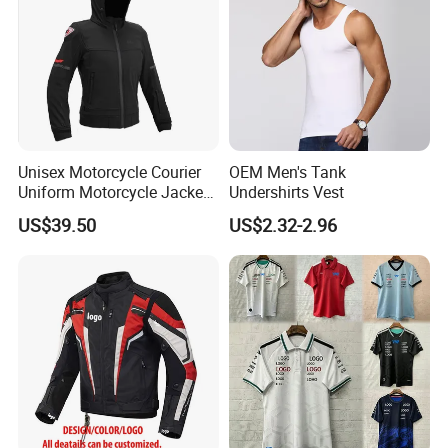
Unisex Motorcycle Courier
OEM Men's Tank
Uniform Motorcycle Jacket
Undershirts Vest
Racing Suit All-Season
US$39.50
US$2.32-2.96