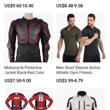
Running Active Crop Top
Pants Sweatpants
US$9.60-10.40
US$8.48-9.58
Women
Activewear, Must-Have Plus
Size Running Outfits Sport
Joggers Pants with Side
Pockets
Motorcycle Protective
Men Short Sleeves Active
Jacket Black-Red Color
Athletic Gym Fitness
Running Clothing
US$7.50-9.00
US$3.99-4.79
Sportswear T-Shirt