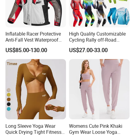
Inflatable Racer Protective
High Quality Customizable
Anti-Fall Vest Waterproof
Cycling Rally off-Road
Motorbike Motocross
Mountain Kart Track
US$85.00-130.00
US$27.00-33.00
Racing Riding Hi Vis
Motorcycle Clothing
Reflective Breathable
Motorcycle Suit
Armored Motorcycle Airbag
Jacket for Men
Long Sleeve Yoga Wear
Womens Cute Pink Khaki
Quick Drying Tight Fitness
Gym Wear Loose Yoga