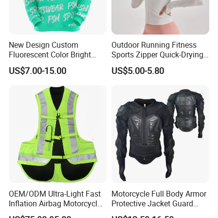
New Design Custom
Outdoor Running Fitness
Fluorescent Color Bright
Sports Zipper Quick-Drying
Sublimation Sports Wear
Tight Cardigan Stand Collar
US$7.00-15.00
US$5.00-5.80
Hoodie with Fleece
Long-Sleeved Top Yoga
Clothing Jacket
OEM/ODM Ultra-Light Fast
Motorcycle Full Body Armor
Inflation Airbag Motorcycle
Protective Jacket Guard
Vest with Reflective Trims
Shirt Gear Jacket Armor