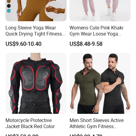
*High Quality
*Reasonable Factory Price
Long Sleeve Yoga Wear
Womens Cute Pink Khaki
*Various styles with different material
Quick Drying Tight Fitness
Gym Wear Loose Yoga
Running Active Crop Top
Pants Sweatpants
*Updating new designs at regular intervals
US$9.60-10.40
US$8.48-9.58
Women
Activewear, Must-Have Plus
Size Running Outfits Sport
Q4,What's your payment terms?
Joggers Pants with Side
Our payment terms are T/T, Western Union
Pockets
and Paypal.
Q5. Can I mix colors?
Yes . When Quantity is ok, you can mix colors
as you wish.
Many years OEM/ODM experience, we can
Motorcycle Protective
Men Short Sleeves Active
Jacket Black-Red Color
Athletic Gym Fitness
provide professional solutions for customers.
Running Clothing