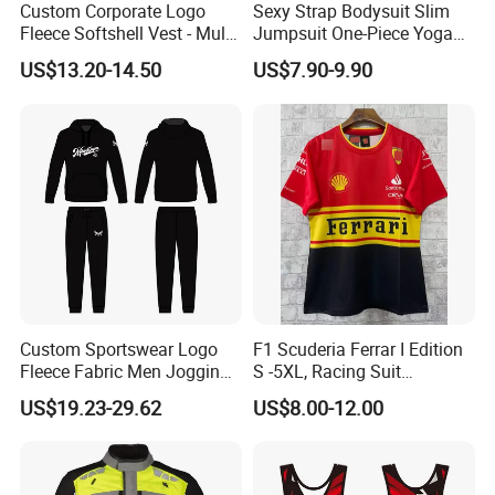
Custom Corporate Logo
Sexy Strap Bodysuit Slim
Fleece Softshell Vest - Multi-
Jumpsuit One-Piece Yoga
Pocket Lightweight Gilet
Suit
US$13.20-14.50
US$7.90-9.90
Custom Sportswear Logo
F1 Scuderia Ferrar I Edition
Fleece Fabric Men Jogging
S -5XL, Racing Suit
Wholesale Sweat Suits
Wholesale, Sweater Factory,
US$19.23-29.62
US$8.00-12.00
T-Shirt Customization, Thai
Version, Special Price,
Racing Suit