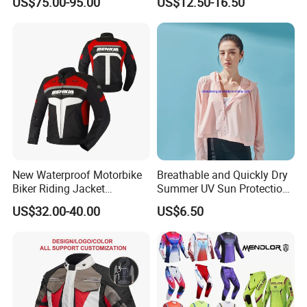
US$75.00-95.00
US$12.50-16.50
for Global Distributors
New Waterproof Motorbike
Breathable and Quickly Dry
Biker Riding Jacket
Summer UV Sun Protection
Breathable Armored
Jacket for Women
US$32.00-40.00
US$6.50
Motorcycle Jacket for Men