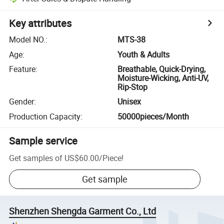
Key attributes
Model NO.
:
MTS-38
Age
:
Youth & Adults
Feature
:
Breathable, Quick-Drying,
Moisture-Wicking, Anti-UV,
Rip-Stop
Gender
:
Unisex
Production Capacity
:
50000pieces/Month
Sample service
Get samples of
US$60.00
/
Piece
!
Get sample
Shenzhen Shengda Garment Co., Ltd