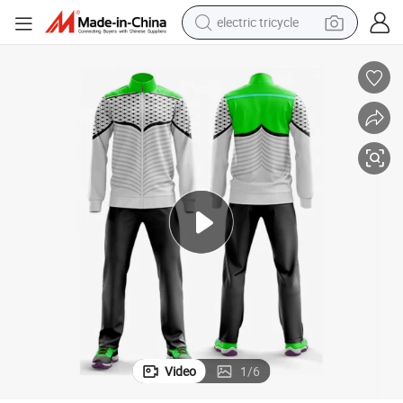
electric tricycle
earbud
alloy wheel
man watch
racing motorcycle
container house
reagent
powder
Video
1
/
6