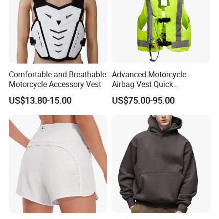
Comfortable and Breathable
Advanced Motorcycle
Motorcycle Accessory Vest
Airbag Vest Quick
Deployment Crash
US$13.80-15.00
US$75.00-95.00
Protection All Riding
Conditions