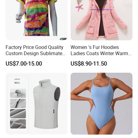
Factory Price Good Quality
Women 's Fur Hoodies
Custom Design Sublimated
Ladies Coats Winter Warm
Breathable Beach Hawaiian
Long Coat Jacket Cotton
US$7.00-15.00
US$8.90-11.50
Shirt
Clothes Thermal Parkas