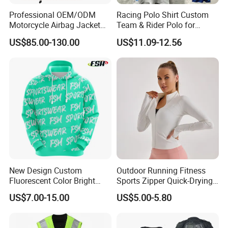
Professional OEM/ODM
Racing Polo Shirt Custom
Motorcycle Airbag Jacket
Team & Rider Polo for
for Racing with CE Protector
Motorsport Enthusiasts
US$85.00-130.00
US$11.09-12.56
Wholesale
New Design Custom
Outdoor Running Fitness
Fluorescent Color Bright
Sports Zipper Quick-Drying
Sublimation Sports Wear
Tight Cardigan Stand Collar
US$7.00-15.00
US$5.00-5.80
Hoodie with Fleece
Long-Sleeved Top Yoga
Clothing Jacket