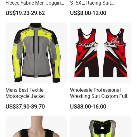
Fleece Fabric Men Jogging
S -5XL, Racing Suit
Wholesale Sweat Suits
Wholesale, Sweater Factory,
US$19.23-29.62
US$8.00-12.00
T-Shirt Customization, Thai
Version, Special Price,
Racing Suit
Mens Best Textile
Wholesale Professional
Motorcycle Jacket
Wrestling Suit Custom Full
Sublimation OEM Wrestling
US$37.90-39.70
US$8.00-16.00
Singlet