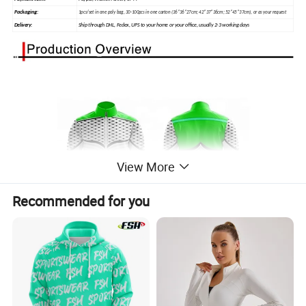
Packaging:
1pcs/set in one poly bag, 30-100pcs in one carton (36*36*27cm; 42*37*36cm; 52*45*37cm), or as your request
Ship through DHL, Fedex, UPS to your home or your office, usually 2-3 working days
Delivery:
View More
Recommended for you