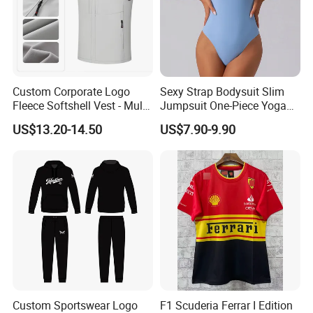
Custom Corporate Logo
Sexy Strap Bodysuit Slim
Fleece Softshell Vest - Multi-
Jumpsuit One-Piece Yoga
Pocket Lightweight Gilet
Suit
US$13.20-14.50
US$7.90-9.90
Custom Sportswear Logo
F1 Scuderia Ferrar I Edition