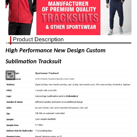
High Performance New Design Custom
Sublimation Tracksuit
Sportswear Tracksuit
Product Type:
Fabric material
:
100% Polyester.Polyester/Spandex,Cotton,Nylon
Technics:
Digital printing, Heat
transfer
printing, Laser cutting, Heat transfer press, Silk
screen
printing, Embroidery, Applique.
MOQ:
1 sample order accessible
Custom logo (sublimation print or
Embroidery
)
Logo:
Different number and name at no additional charge
Number & Name:
Color:
No color limited, color can be matched with pantone color card
YXS-6XL or customer's size chart
Size:
1 pcs sample Available
Sample
:
5-7 days
Sample time:
7-12 working days.
Delivery time for bulk order:
Paypal, Western union, or TT
Payment term: