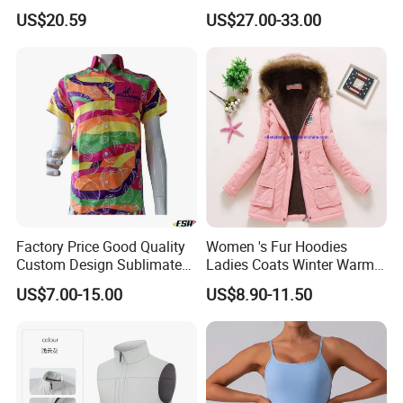
Overalls Motorcycle
US$20.59
US$27.00-33.00
Motorcycle Apparel off-
Road Motorcycle Suits
Factory Price Good Quality
Women 's Fur Hoodies
Custom Design Sublimated
Ladies Coats Winter Warm
Breathable Beach Hawaiian
Long Coat Jacket Cotton
US$7.00-15.00
US$8.90-11.50
Shirt
Clothes Thermal Parkas