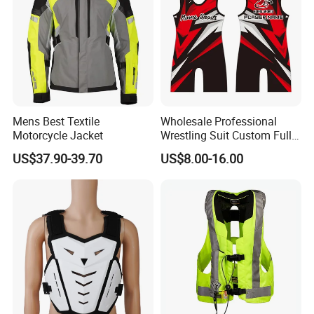
Mens Best Textile
Wholesale Professional
Motorcycle Jacket
Wrestling Suit Custom Full
Sublimation OEM Wrestling
US$37.90-39.70
US$8.00-16.00
Singlet