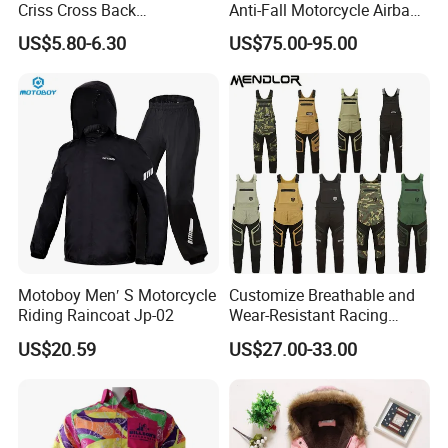
Criss Cross Back
Anti-Fall Motorcycle Airbag
Comfortable Workout
Vest for Motocross Racing
US$5.80-6.30
US$75.00-95.00
Breathable Yoga Bell-
Customizable
Bottomed Slim Gym
Legging
Motoboy Men′ S Motorcycle
Customize Breathable and
Riding Raincoat Jp-02
Wear-Resistant Racing
Overalls Motorcycle
US$20.59
US$27.00-33.00
Motorcycle Apparel off-
Road Motorcycle Suits