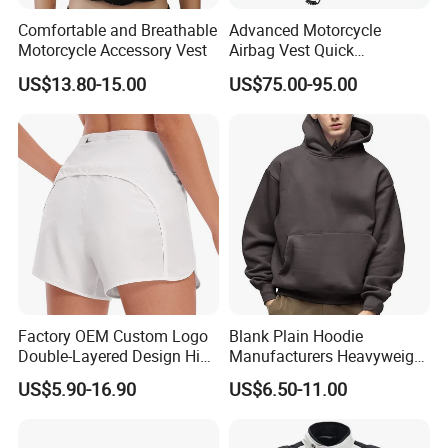
Comfortable and Breathable
Advanced Motorcycle
Motorcycle Accessory Vest
Airbag Vest Quick
Deployment Crash
US$13.80-15.00
US$75.00-95.00
Protection All Riding
Conditions
Factory OEM Custom Logo
Blank Plain Hoodie
Double-Layered Design High
Manufacturers Heavyweight
Waisted Running Shorts
No String Cotton French
US$5.90-16.90
US$6.50-11.00
Quick Dry Athletic Workout
Terry Custom Printed
Shorts with Mesh Liner for
Cropped Hoodie Men Hoody
Women