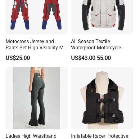
Motocross Jersey and
All Season Textile
Pants Set High Visibility Mx
Waterproof Motorcycle
Dirt Bike Racing Gear off
Touring Jackets
US$25.00
US$43.00-55.00
Road Enduro Riding Suit
Ladies High Waistband
Inflatable Racer Protective