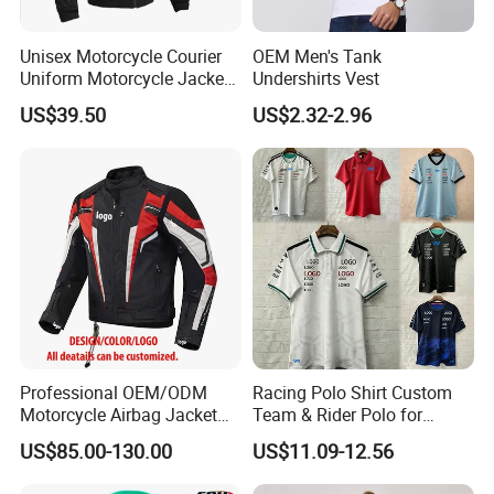
Unisex Motorcycle Courier
OEM Men's Tank
Uniform Motorcycle Jacket
Undershirts Vest
Racing Suit All-Season
US$39.50
US$2.32-2.96
Professional OEM/ODM
Racing Polo Shirt Custom
Motorcycle Airbag Jacket
Team & Rider Polo for
for Racing with CE Protector
Motorsport Enthusiasts
US$85.00-130.00
US$11.09-12.56
Wholesale