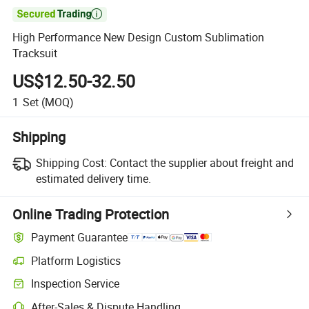

High Performance New Design Custom Sublimation
Tracksuit
US$12.50-32.50
1
Set
(MOQ)
Shipping
Shipping Cost:
Contact the supplier about freight and
estimated delivery time.
Online Trading Protection
Payment Guarantee
Platform Logistics
Inspection Service
After-Sales & Dispute Handling