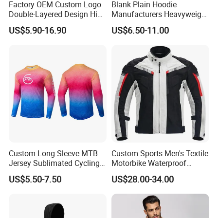
Factory OEM Custom Logo
Blank Plain Hoodie
Double-Layered Design High
Manufacturers Heavyweight
Waisted Running Shorts
No String Cotton French
US$5.90-16.90
US$6.50-11.00
Quick Dry Athletic Workout
Terry Custom Printed
Shorts with Mesh Liner for
Cropped Hoodie Men Hoody
Women
Custom Long Sleeve MTB
Custom Sports Men's Textile
Jersey Sublimated Cycling
Motorbike Waterproof
Shirt Quick Dry Breathable
Cordura Racing Biker Riding
US$5.50-7.50
US$28.00-34.00
Sportswear Wholesale
Jacket