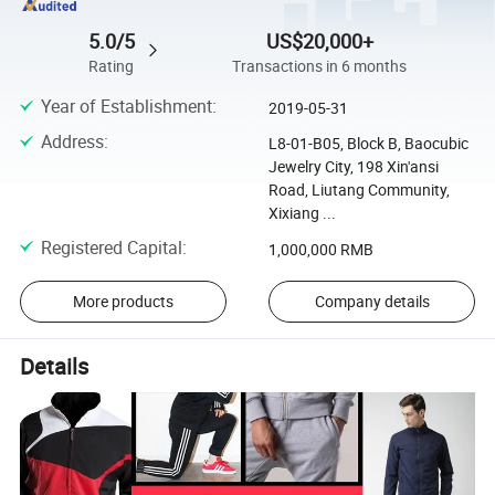
5.0/5
US$20,000+
Rating
Transactions in 6 months
Year of Establishment
:
2019-05-31
Address
:
L8-01-B05, Block B, Baocubic
Jewelry City, 198 Xin'ansi
Road, Liutang Community,
Xixiang ...
Registered Capital
:
1,000,000 RMB
More products
Company details
Details