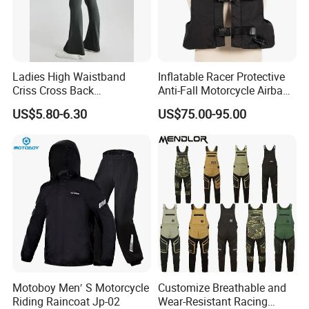
details of the product( price, MOQ, size, color
chart, other similar designs).
Ladies High Waistband
Inflatable Racer Protective
Criss Cross Back
Anti-Fall Motorcycle Airbag
Comfortable Workout
Vest for Motocross Racing
US$5.80-6.30
US$75.00-95.00
Breathable Yoga Bell-
Customizable
Bottomed Slim Gym
Legging
Motoboy Men′ S Motorcycle
Customize Breathable and
Riding Raincoat Jp-02
Wear-Resistant Racing