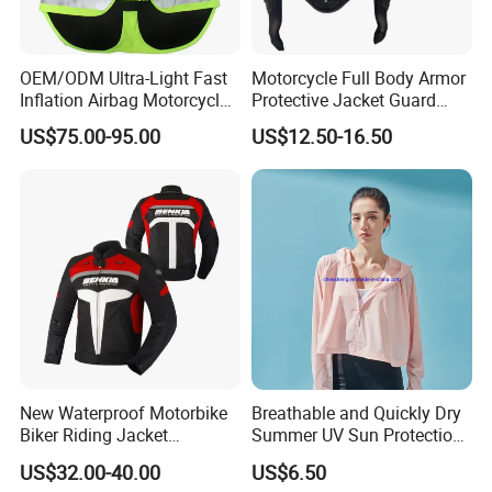
3). Fishing project, fishing shirts and shorts, arm
OEM/ODM Ultra-Light Fast
Motorcycle Full Body Armor
sleeves, hat
Inflation Airbag Motorcycle
Protective Jacket Guard
Vest with Reflective Trims
Shirt Gear Jacket Armor
4). Cycling wear, shirts and shorts, and MTB
US$75.00-95.00
US$12.50-16.50
for Global Distributors
jersey
Why choose us
1). Print logo and your design to show your
brand, full custom, low MOQ
2). OEM export experience for over 15 years,
New Waterproof Motorbike
Breathable and Quickly Dry
have skilled technicians and professional foreign
Biker Riding Jacket
Summer UV Sun Protection
trade sales
Breathable Armored
Jacket for Women
US$32.00-40.00
US$6.50
Motorcycle Jacket for Men