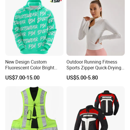
Motorcycle Wear & Racing
Suit
New Design Custom
Outdoor Running Fitness
Fluorescent Color Bright
Sports Zipper Quick-Drying
Sublimation Sports Wear
Tight Cardigan Stand Collar
US$7.00-15.00
US$5.00-5.80
Hoodie with Fleece
Long-Sleeved Top Yoga
Clothing Jacket