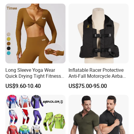
Reflective Breathable
Armored Motorcycle Airbag
Jacket for Men
Long Sleeve Yoga Wear
Inflatable Racer Protective
Quick Drying Tight Fitness
Anti-Fall Motorcycle Airbag
Running Active Crop Top
Vest for Motocross Racing
US$9.60-10.40
US$75.00-95.00
Women
Customizable