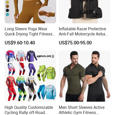
Long Sleeve Yoga Wear
Inflatable Racer Protective
Quick Drying Tight Fitness
Anti-Fall Motorcycle Airbag
Running Active Crop Top
Vest for Motocross Racing
US$9.60-10.40
US$75.00-95.00
Women
Customizable
High Quality Customizable
Men Short Sleeves Active
Cycling Rally off-Road
Athletic Gym Fitness