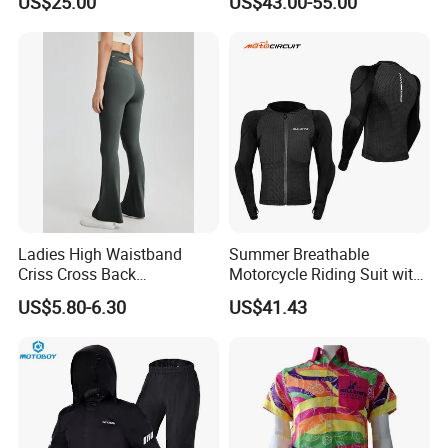
US$25.00
US$43.00-55.00
Road Enduro Riding Suit
Ladies High Waistband
Summer Breathable
Criss Cross Back
Motorcycle Riding Suit with
Comfortable Workout
Soft Armor Chest Protection
US$5.80-6.30
US$41.43
Breathable Yoga Bell-
& Airflow Design
Bottomed Slim Gym
Legging