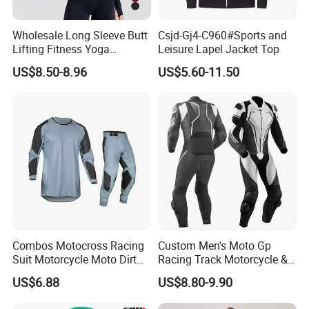
Wholesale Long Sleeve Butt
Csjd-Gj4-C960#Sports and
Lifting Fitness Yoga
Leisure Lapel Jacket Top
Leggings Set
US$8.50-8.96
US$5.60-11.50
Combos Motocross Racing
Custom Men's Moto Gp
Suit Motorcycle Moto Dirt
Racing Track Motorcycle &
Bike Uniform
Auto Gear Armored Padding
US$6.88
US$8.80-9.90
Leather Motorbike Suit for
Cruise & Racing Wear