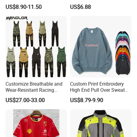
Long Coat Jacket Cotton
Suit CE Approved Motorbike
US$8.90-11.50
US$6.88
Clothes Thermal Parkas
Leather Suits
Customize Breathable and
Custom Print Embroidery
Wear-Resistant Racing
High End Pull Over Sweat
Overalls Motorcycle
Shirt
US$27.00-33.00
US$8.79-9.90
Motorcycle Apparel off-
Road Motorcycle Suits