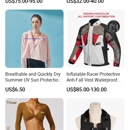
US$75.00-95.00
US$32.00-40.00
for Global Distributors
Motorcycle Jacket for Men
Breathable and Quickly Dry
Inflatable Racer Protective
Summer UV Sun Protection
Anti-Fall Vest Waterproof
Jacket for Women
Motorbike Motocross
US$6.50
US$85.00-130.00
Racing Riding Hi Vis
Reflective Breathable
Armored Motorcycle Airbag
Jacket for Men