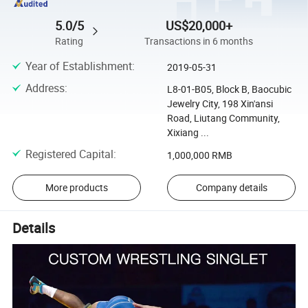
5.0/5
US$20,000+
Rating
Transactions in 6 months
Year of Establishment
:
2019-05-31
Address
:
L8-01-B05, Block B, Baocubic
Jewelry City, 198 Xin'ansi
Road, Liutang Community,
Xixiang ...
Registered Capital
:
1,000,000 RMB
More products
Company details
Details