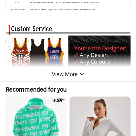
Size
Youth, Male and Female. Can do the patterns based on your size charts
Logo and Name
Names, numbers, logos and sponsor details added at no extra cost
View More
Recommended for you