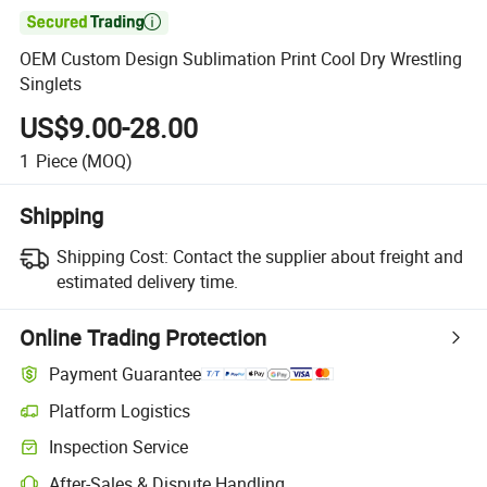

OEM Custom Design Sublimation Print Cool Dry Wrestling
Singlets
US$9.00-28.00
1
Piece
(MOQ)
Shipping
Shipping Cost:
Contact the supplier about freight and
estimated delivery time.
Online Trading Protection
Payment Guarantee
Platform Logistics
Inspection Service
After-Sales & Dispute Handling