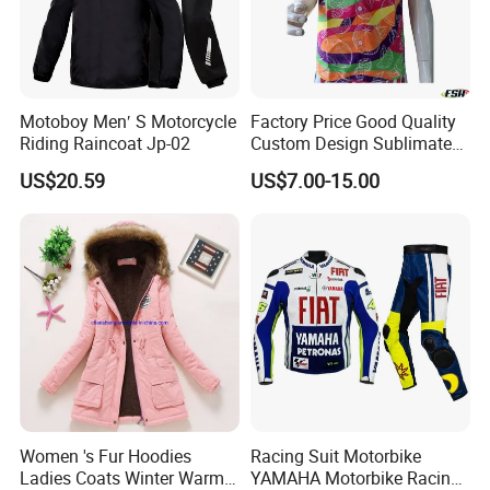
Motoboy Men′ S Motorcycle
Factory Price Good Quality
Riding Raincoat Jp-02
Custom Design Sublimated
Breathable Beach Hawaiian
US$20.59
US$7.00-15.00
Shirt
Women 's Fur Hoodies
Racing Suit Motorbike
Ladies Coats Winter Warm
YAMAHA Motorbike Racing