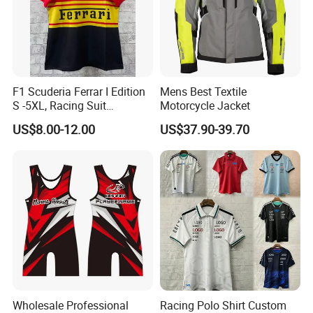
F1 Scuderia Ferrar I Edition
Mens Best Textile
S -5XL, Racing Suit
Motorcycle Jacket
Wholesale, Sweater Factory,
US$8.00-12.00
US$37.90-39.70
T-Shirt Customization, Thai
Version, Special Price,
Racing Suit
Wholesale Professional
Racing Polo Shirt Custom