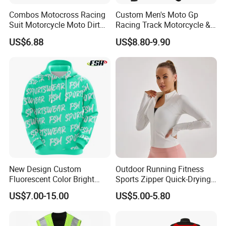
Combos Motocross Racing
Custom Men's Moto Gp
Suit Motorcycle Moto Dirt
Racing Track Motorcycle &
Bike Uniform
Auto Gear Armored Padding
US$6.88
US$8.80-9.90
Leather Motorbike Suit for
Cruise & Racing Wear
Motorcycle Wear & Racing
Suit
New Design Custom
Outdoor Running Fitness
Fluorescent Color Bright
Sports Zipper Quick-Drying
Sublimation Sports Wear
Tight Cardigan Stand Collar
US$7.00-15.00
US$5.00-5.80
Hoodie with Fleece
Long-Sleeved Top Yoga
Clothing Jacket