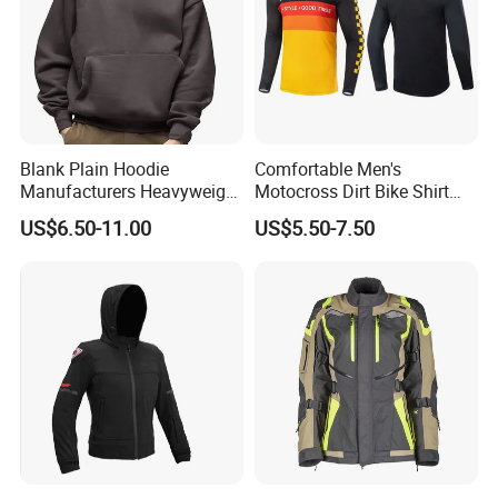
Blank Plain Hoodie
Comfortable Men's
Manufacturers Heavyweight
Motocross Dirt Bike Shirt
No String Cotton French
Road off-Road Cycling
US$6.50-11.00
US$5.50-7.50
Terry Custom Printed
Jersey Long Sleeve
Cropped Hoodie Men Hoody
Racewear