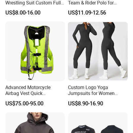
Wrestling Suit Custom Full
Team & Rider Polo for
Sublimation OEM Wrestling
Motorsport Enthusiasts
US$8.00-16.00
US$11.09-12.56
Singlet
Advanced Motorcycle
Custom Logo Yoga
Airbag Vest Quick
Jumpsuits for Women
Deployment Crash
Stretchy One Piece Workout
US$75.00-95.00
US$8.90-16.90
Protection All Riding
Long Sleeve Zip Front Sport
Conditions
Jumpsuit