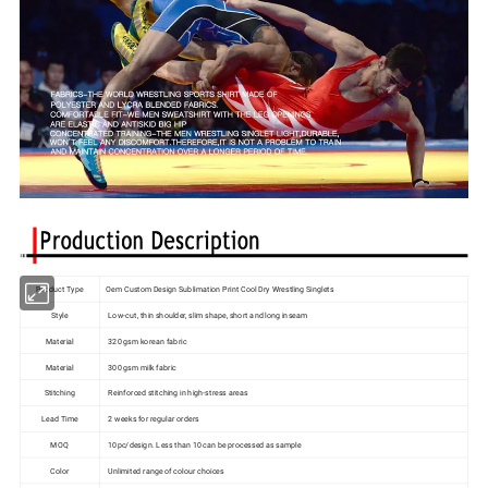
Product Type
Oem Custom Design Sublimation Print Cool Dry Wrestling Singlets
Style
Low-cut, thin shoulder, slim shape, short and long inseam
Material
320 gsm korean fabric
Material
300 gsm milk fabric
Stitching
Reinforced stitching in high-stress areas
Lead Time
2 weeks for regular orders
MOQ
10pc/design. Less than 10 can be processed as sample
Color
Unlimited range of colour choices