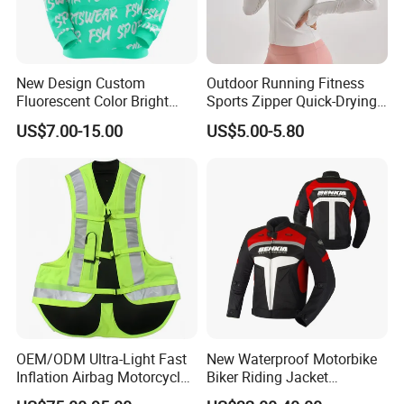
New Design Custom
Outdoor Running Fitness
Fluorescent Color Bright
Sports Zipper Quick-Drying
Sublimation Sports Wear
Tight Cardigan Stand Collar
US$7.00-15.00
US$5.00-5.80
Hoodie with Fleece
Long-Sleeved Top Yoga
Clothing Jacket
OEM/ODM Ultra-Light Fast
New Waterproof Motorbike
Inflation Airbag Motorcycle
Biker Riding Jacket
Vest with Reflective Trims
Breathable Armored