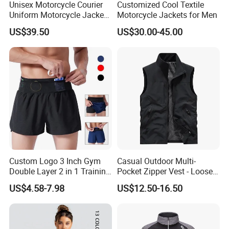
Unisex Motorcycle Courier
Customized Cool Textile
Uniform Motorcycle Jacket
Motorcycle Jackets for Men
Racing Suit All-Season
US$39.50
US$30.00-45.00
Custom Logo 3 Inch Gym
Casual Outdoor Multi-
Double Layer 2 in 1 Training
Pocket Zipper Vest - Loose-
Shorts with Multiple
Fit Sleeveless Utility Gilet
US$4.58-7.98
US$12.50-16.50
Pockets Plus Size Men's
Workout Marathon Shorts
with Compression Liner