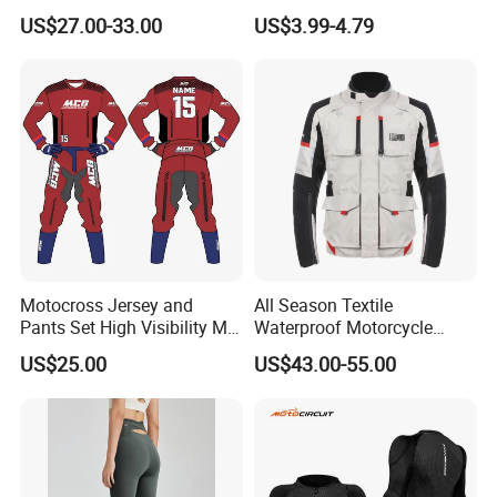
Mountain Kart Track
Running Clothing
US$27.00-33.00
US$3.99-4.79
Motorcycle Clothing
Sportswear T-Shirt
Motorcycle Suit
Motocross Jersey and
All Season Textile
Pants Set High Visibility Mx
Waterproof Motorcycle
Dirt Bike Racing Gear off
Touring Jackets
US$25.00
US$43.00-55.00
Road Enduro Riding Suit