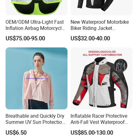
OEM/ODM Ultra-Light Fast
New Waterproof Motorbike
Inflation Airbag Motorcycle
Biker Riding Jacket
Vest with Reflective Trims
Breathable Armored
US$75.00-95.00
US$32.00-40.00
for Global Distributors
Motorcycle Jacket for Men
Breathable and Quickly Dry
Inflatable Racer Protective
Summer UV Sun Protection
Anti-Fall Vest Waterproof
Jacket for Women
Motorbike Motocross
US$6.50
US$85.00-130.00
Racing Riding Hi Vis