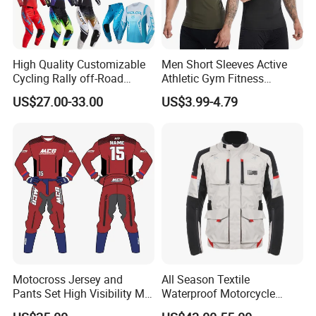
High Quality Customizable
Men Short Sleeves Active
Cycling Rally off-Road
Athletic Gym Fitness
Mountain Kart Track
Running Clothing
US$27.00-33.00
US$3.99-4.79
Motorcycle Clothing
Sportswear T-Shirt
Motorcycle Suit
Motocross Jersey and
All Season Textile
Pants Set High Visibility Mx
Waterproof Motorcycle
Dirt Bike Racing Gear off
Touring Jackets