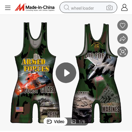
wheel loader
electric scooter
running shoe
perfume
motorcycle
powder
electric bike
farm tractor
Video
1
/
6