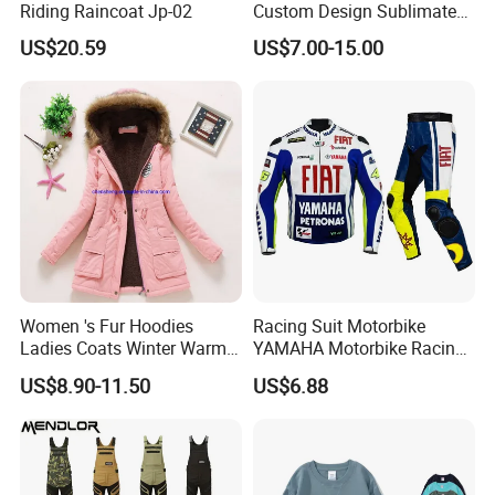
Riding Raincoat Jp-02
Custom Design Sublimated
Breathable Beach Hawaiian
US$20.59
US$7.00-15.00
Shirt
Women 's Fur Hoodies
Racing Suit Motorbike
Ladies Coats Winter Warm
YAMAHA Motorbike Racing
Long Coat Jacket Cotton
Suit CE Approved Motorbike
US$8.90-11.50
US$6.88
Clothes Thermal Parkas
Leather Suits
Our factory Shenzhen Shengda Garment Co., Ltd.
Has been focusing on producing high quality