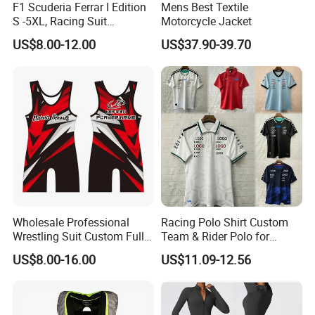
F1 Scuderia Ferrar I Edition
Mens Best Textile
1). Print logo and your design to show your
S -5XL, Racing Suit
Motorcycle Jacket
Wholesale, Sweater Factory,
brand, full custom, low MOQ
US$8.00-12.00
US$37.90-39.70
T-Shirt Customization, Thai
Version, Special Price,
2). OEM export experience for over 15 years,
Racing Suit
have skilled technicians and professional foreign
trade sales
3). Fast delivery, direct cooperation with
international express official for many years,
great discounts
4). Rich exporting experience, Europe, America,
Wholesale Professional
Racing Polo Shirt Custom
Wrestling Suit Custom Full
Team & Rider Polo for
Canada, UK, AU etc.
Sublimation OEM Wrestling
Motorsport Enthusiasts
US$8.00-16.00
US$11.09-12.56
Singlet
Q1.Are you a factory or trading company