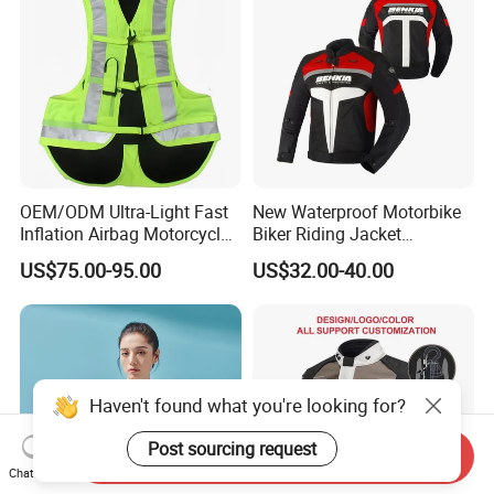
OEM/ODM Ultra-Light Fast
New Waterproof Motorbike
Inflation Airbag Motorcycle
Biker Riding Jacket
Vest with Reflective Trims
Breathable Armored
US$75.00-95.00
US$32.00-40.00
for Global Distributors
Motorcycle Jacket for Men
Haven't found what you're looking for?
Post sourcing request
Send Inquiry
Chat Now