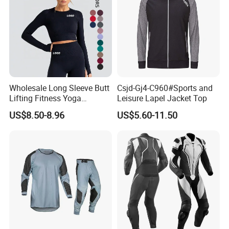
Wholesale Long Sleeve Butt
Csjd-Gj4-C960#Sports and
Lifting Fitness Yoga
Leisure Lapel Jacket Top
Leggings Set
US$8.50-8.96
US$5.60-11.50