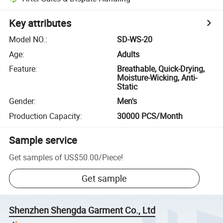
Key attributes
Model NO.
:
SD-WS-20
Age
:
Adults
Feature
:
Breathable, Quick-Drying,
Moisture-Wicking, Anti-
Static
Gender
:
Men's
Production Capacity
:
30000 PCS/Month
Sample service
Get samples of
US$50.00
/
Piece
!
Get sample
Shenzhen Shengda Garment Co., Ltd