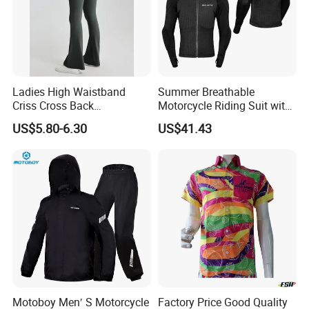
Ladies High Waistband
Summer Breathable
Criss Cross Back
Motorcycle Riding Suit with
Comfortable Workout
Soft Armor Chest Protection
US$5.80-6.30
US$41.43
Breathable Yoga Bell-
& Airflow Design
Bottomed Slim Gym
Legging
Motoboy Men′ S Motorcycle
Factory Price Good Quality